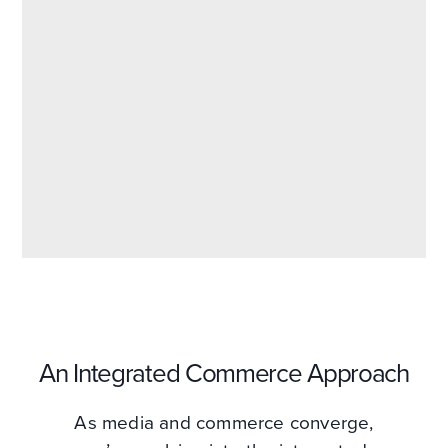
An Integrated Commerce Approach
As media and commerce converge,