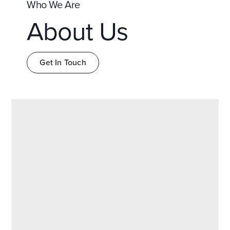
Who We Are
About Us
Get In Touch