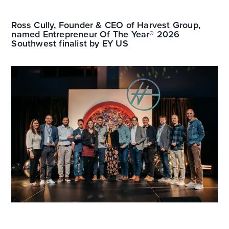
Ross Cully, Founder & CEO of Harvest Group,
named Entrepreneur Of The Year® 2026
Southwest finalist by EY US