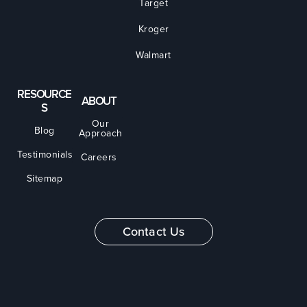
Target
Kroger
Walmart
RESOURCE
ABOUT
S
Our
Blog
Approach
Testimonials
Careers
Sitemap
Contact Us