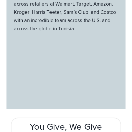
across retailers at Walmart, Target, Amazon,
Kroger, Harris Teeter, Sam’s Club, and Costco
with an incredible team across the U.S. and
across the globe in Tunisia.
You Give, We Give