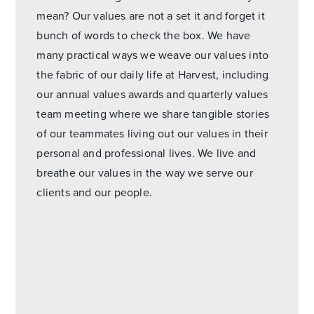
mean? Our values are not a set it and forget it
bunch of words to check the box. We have
many practical ways we weave our values into
the fabric of our daily life at Harvest, including
our annual values awards and quarterly values
team meeting where we share tangible stories
of our teammates living out our values in their
personal and professional lives. We live and
breathe our values in the way we serve our
clients and our people.