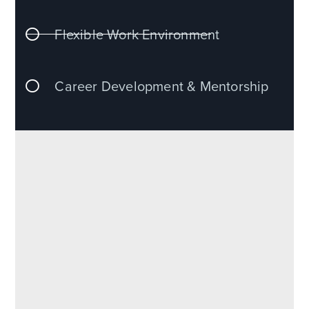
Flexible Work Environment
Career Development & Mentorship