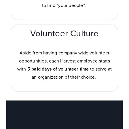
to find “your people”.
Volunteer Culture
Aside from having company wide volunteer
opportunities, each Harvest employee starts
with
5 paid days of volunteer time
to serve at
an organization of their choice.