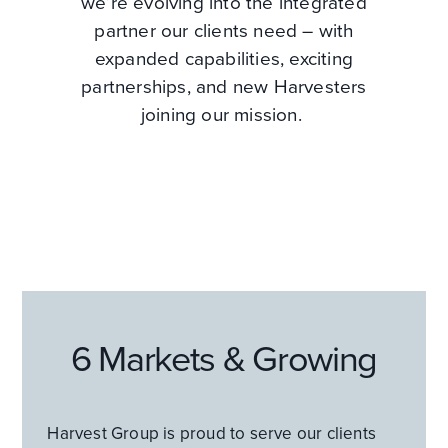
we’re evolving into the integrated
partner our clients need – with
expanded capabilities, exciting
partnerships, and new Harvesters
joining our mission.
6 Markets & Growing
Harvest Group is proud to serve our clients