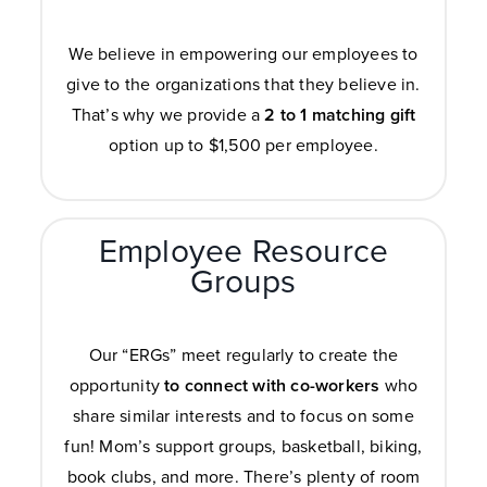
We believe in empowering our employees to
give to the organizations that they believe in.
That’s why we provide a
2 to 1 matching
gift
option up to $1,500 per employee.
Employee Resource
Groups
Our “ERGs” meet regularly to create the
opportunity
to connect with co-workers
who
share similar interests and to focus on some
fun! Mom’s support groups, basketball, biking,
book clubs, and more. There’s plenty of room