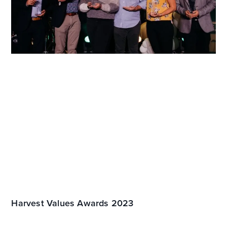
Harvest Values Awards 2023