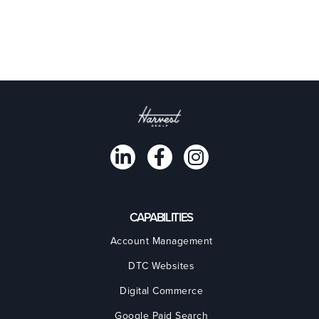
CAPABILITIES
Account Management
DTC Websites
Digital Commerce
Google Paid Search