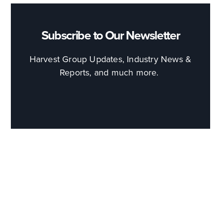
Subscribe to Our Newsletter
Harvest Group Updates, Industry News &
Reports, and much more.