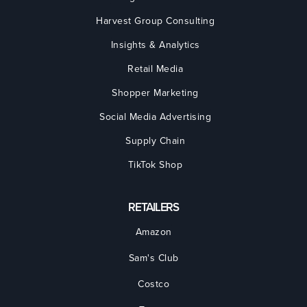
Harvest Group Consulting
Insights & Analytics
Retail Media
Shopper Marketing
Social Media Advertising
Supply Chain
TikTok Shop
RETAILERS
Amazon
Sam's Club
Costco