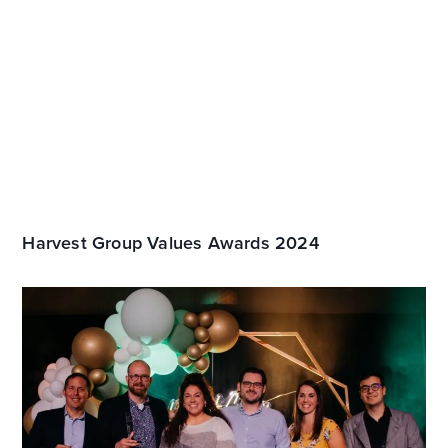
Harvest Group Values Awards 2024