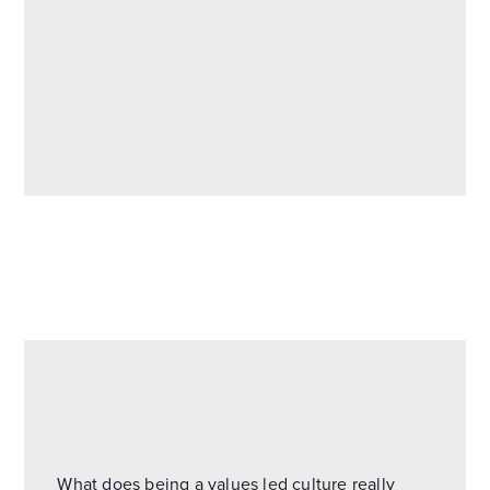
What does being a values led culture really