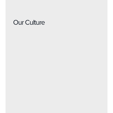
Our Culture