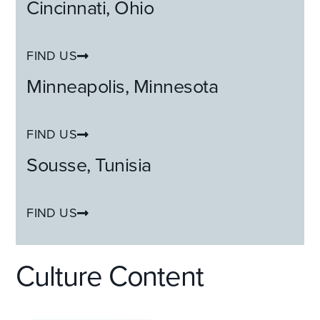
Cincinnati,
Ohio
FIND US
Minneapolis,
Minnesota
FIND US
Sousse,
Tunisia
FIND US
Culture Content