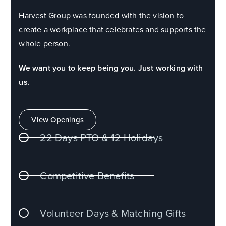
Harvest Group was founded with the vision to
create a workplace that celebrates and supports the
whole person.
We want you to keep being you. Just working with
us.
View Openings
22 Days PTO & 12 Holidays
Competitive Benefits
Volunteer Days & Matching Gifts