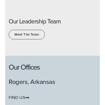
Our Leadership Team
Meet The Team
Our Offices
Rogers, Arkansas
FIND US