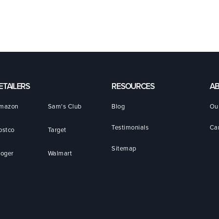
ETAILERS
RESOURCES
A
mazon
Sam's Club
Blog
Ou
Testimonials
Ca
ostco
Target
Sitemap
roger
Walmart