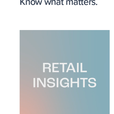
Know what matters.