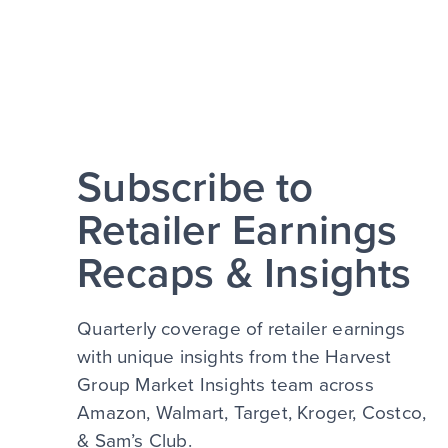
Subscribe to
Retailer Earnings
Recaps & Insights
Quarterly coverage of retailer earnings
with unique insights from the Harvest
Group Market Insights team across
Amazon, Walmart, Target, Kroger, Costco,
& Sam’s Club.