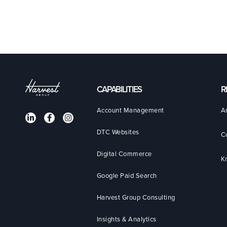
CAPABILITIES
R
Account Management
A
DTC Websites
C
Digital Commerce
K
Google Paid Search
Harvest Group Consulting
Insights & Analytics