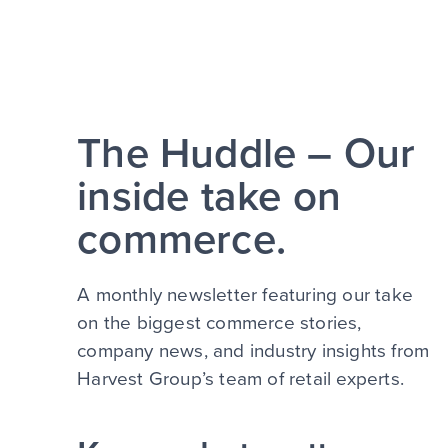
The Huddle – Our
inside take on
commerce.
A monthly newsletter featuring our take
on the biggest commerce stories,
company news, and industry insights from
Harvest Group’s team of retail experts.