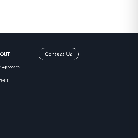
Contact Us
BOUT
r Approach
reers