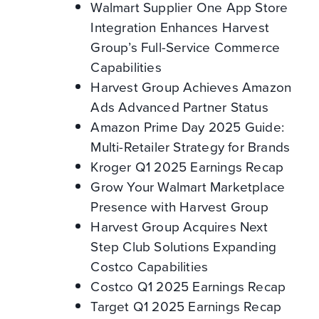
Walmart Supplier One App Store
Integration Enhances Harvest
Group’s Full-Service Commerce
Capabilities
Harvest Group Achieves Amazon
Ads Advanced Partner Status
Amazon Prime Day 2025 Guide:
Multi-Retailer Strategy for Brands
Kroger Q1 2025 Earnings Recap
Grow Your Walmart Marketplace
Presence with Harvest Group
Harvest Group Acquires Next
Step Club Solutions Expanding
Costco Capabilities
Costco Q1 2025 Earnings Recap
Target Q1 2025 Earnings Recap