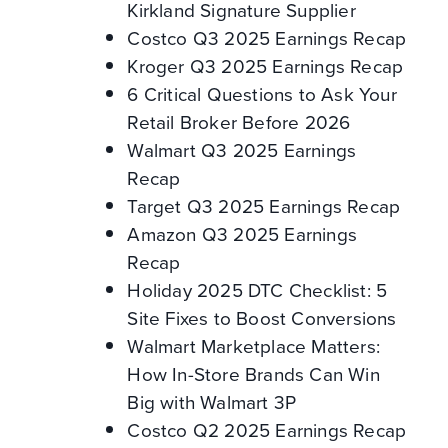
Kirkland Signature Supplier
Costco Q3 2025 Earnings Recap
Kroger Q3 2025 Earnings Recap
6 Critical Questions to Ask Your
Retail Broker Before 2026
Walmart Q3 2025 Earnings
Recap
Target Q3 2025 Earnings Recap
Amazon Q3 2025 Earnings
Recap
Holiday 2025 DTC Checklist: 5
Site Fixes to Boost Conversions
Walmart Marketplace Matters:
How In-Store Brands Can Win
Big with Walmart 3P
Costco Q2 2025 Earnings Recap