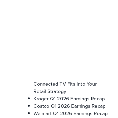
Resources
Amazon Q2 2026 Earnings
Recap
How to Win on Walmart
Marketplace: 5 Levers for Brands
Expanding from 1P to 3P
2026 Product Discovery Survey:
How Consumers Find and Try
New Products
CTV in Retail Media: How
Connected TV Fits Into Your
Retail Strategy
Kroger Q1 2026 Earnings Recap
Costco Q1 2026 Earnings Recap
Walmart Q1 2026 Earnings Recap