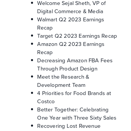
Welcome Sejal Sheth, VP of
Digital Commerce & Media
Walmart Q2 2023 Earnings
Recap
Target Q2 2023 Earnings Recap
Amazon Q2 2023 Earnings
Recap
Decreasing Amazon FBA Fees
Through Product Design
Meet the Research &
Development Team
4 Priorities for Food Brands at
Costco
Better Together: Celebrating
One Year with Three Sixty Sales
Recovering Lost Revenue