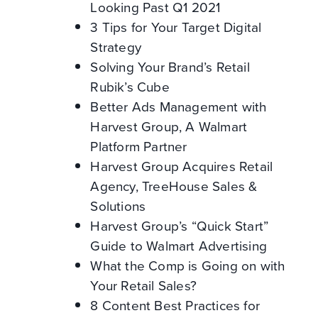
Looking Past Q1 2021
3 Tips for Your Target Digital
Strategy
Solving Your Brand’s Retail
Rubik’s Cube
Better Ads Management with
Harvest Group, A Walmart
Platform Partner
Harvest Group Acquires Retail
Agency, TreeHouse Sales &
Solutions
Harvest Group’s “Quick Start”
Guide to Walmart Advertising
What the Comp is Going on with
Your Retail Sales?
8 Content Best Practices for