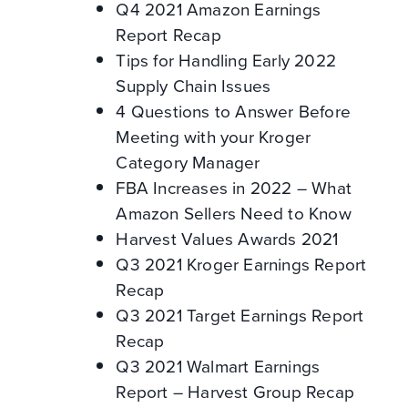
Q4 2021 Amazon Earnings
Report Recap
Tips for Handling Early 2022
Supply Chain Issues
4 Questions to Answer Before
Meeting with your Kroger
Category Manager
FBA Increases in 2022 – What
Amazon Sellers Need to Know
Harvest Values Awards 2021
Q3 2021 Kroger Earnings Report
Recap
Q3 2021 Target Earnings Report
Recap
Q3 2021 Walmart Earnings
Report – Harvest Group Recap