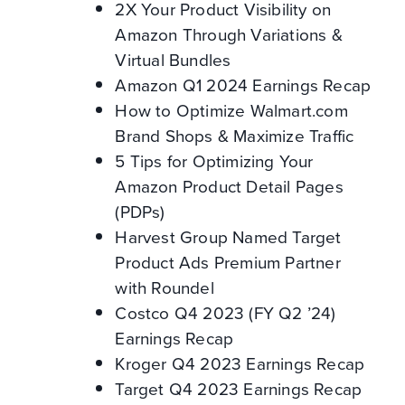
2X Your Product Visibility on
Amazon Through Variations &
Virtual Bundles
Amazon Q1 2024 Earnings Recap
How to Optimize Walmart.com
Brand Shops & Maximize Traffic
5 Tips for Optimizing Your
Amazon Product Detail Pages
(PDPs)
Harvest Group Named Target
Product Ads Premium Partner
with Roundel
Costco Q4 2023 (FY Q2 ’24)
Earnings Recap
Kroger Q4 2023 Earnings Recap
Target Q4 2023 Earnings Recap