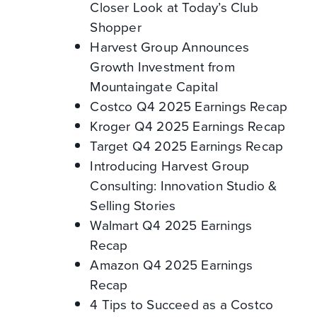
Closer Look at Today’s Club
Shopper
Harvest Group Announces
Growth Investment from
Mountaingate Capital
Costco Q4 2025 Earnings Recap
Kroger Q4 2025 Earnings Recap
Target Q4 2025 Earnings Recap
Introducing Harvest Group
Consulting: Innovation Studio &
Selling Stories
Walmart Q4 2025 Earnings
Recap
Amazon Q4 2025 Earnings
Recap
4 Tips to Succeed as a Costco