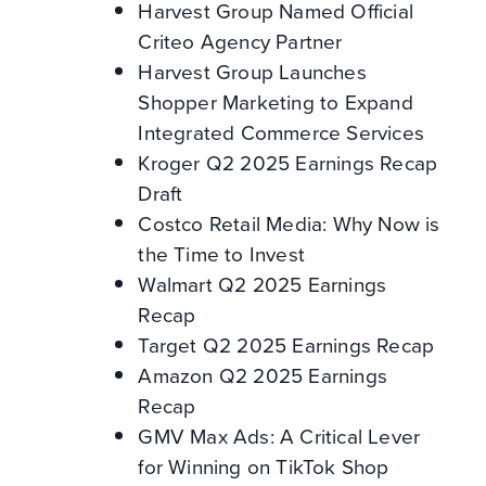
Harvest Group Named Official
Criteo Agency Partner
Harvest Group Launches
Shopper Marketing to Expand
Integrated Commerce Services
Kroger Q2 2025 Earnings Recap
Draft
Costco Retail Media: Why Now is
the Time to Invest
Walmart Q2 2025 Earnings
Recap
Target Q2 2025 Earnings Recap
Amazon Q2 2025 Earnings
Recap
GMV Max Ads: A Critical Lever
for Winning on TikTok Shop