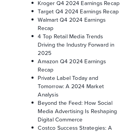
Kroger Q4 2024 Earnings Recap
Target Q4 2024 Earnings Recap
Walmart Q4 2024 Earnings
Recap
4 Top Retail Media Trends
Driving the Industry Forward in
2025
Amazon Q4 2024 Earnings
Recap
Private Label Today and
Tomorrow: A 2024 Market
Analysis
Beyond the Feed: How Social
Media Advertising Is Reshaping
Digital Commerce
Costco Success Strategies: A