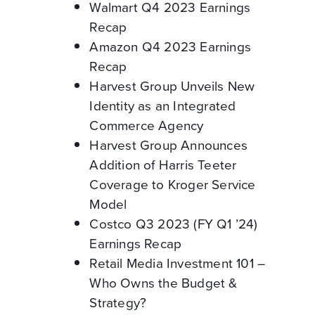
Walmart Q4 2023 Earnings
Recap
Amazon Q4 2023 Earnings
Recap
Harvest Group Unveils New
Identity as an Integrated
Commerce Agency
Harvest Group Announces
Addition of Harris Teeter
Coverage to Kroger Service
Model
Costco Q3 2023 (FY Q1 ’24)
Earnings Recap
Retail Media Investment 101 –
Who Owns the Budget &
Strategy?