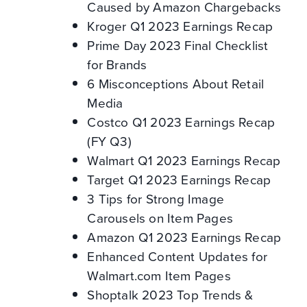
Caused by Amazon Chargebacks
Kroger Q1 2023 Earnings Recap
Prime Day 2023 Final Checklist
for Brands
6 Misconceptions About Retail
Media
Costco Q1 2023 Earnings Recap
(FY Q3)
Walmart Q1 2023 Earnings Recap
Target Q1 2023 Earnings Recap
3 Tips for Strong Image
Carousels on Item Pages
Amazon Q1 2023 Earnings Recap
Enhanced Content Updates for
Walmart.com Item Pages
Shoptalk 2023 Top Trends &