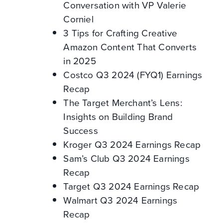
Conversation with VP Valerie
Corniel
3 Tips for Crafting Creative
Amazon Content That Converts
in 2025
Costco Q3 2024 (FYQ1) Earnings
Recap
The Target Merchant’s Lens:
Insights on Building Brand
Success
Kroger Q3 2024 Earnings Recap
Sam’s Club Q3 2024 Earnings
Recap
Target Q3 2024 Earnings Recap
Walmart Q3 2024 Earnings
Recap