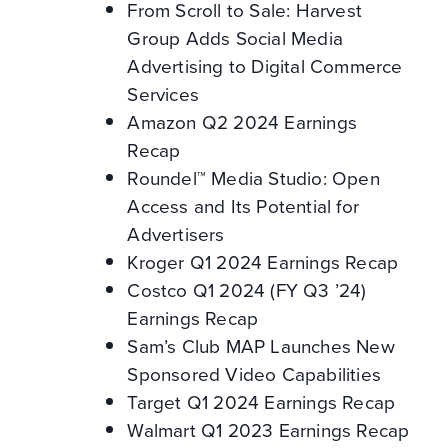
From Scroll to Sale: Harvest
Group Adds Social Media
Advertising to Digital Commerce
Services
Amazon Q2 2024 Earnings
Recap
Roundel™ Media Studio: Open
Access and Its Potential for
Advertisers
Kroger Q1 2024 Earnings Recap
Costco Q1 2024 (FY Q3 ’24)
Earnings Recap
Sam’s Club MAP Launches New
Sponsored Video Capabilities
Target Q1 2024 Earnings Recap
Walmart Q1 2023 Earnings Recap