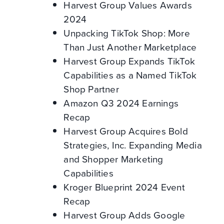
Harvest Group Values Awards
2024
Unpacking TikTok Shop: More
Than Just Another Marketplace
Harvest Group Expands TikTok
Capabilities as a Named TikTok
Shop Partner
Amazon Q3 2024 Earnings
Recap
Harvest Group Acquires Bold
Strategies, Inc. Expanding Media
and Shopper Marketing
Capabilities
Kroger Blueprint 2024 Event
Recap
Harvest Group Adds Google