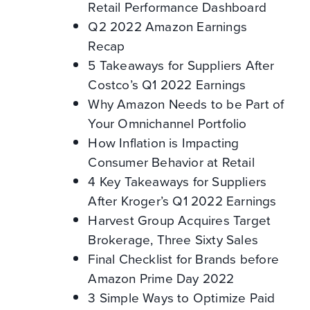
Retail Performance Dashboard
Q2 2022 Amazon Earnings
Recap
5 Takeaways for Suppliers After
Costco’s Q1 2022 Earnings
Why Amazon Needs to be Part of
Your Omnichannel Portfolio
How Inflation is Impacting
Consumer Behavior at Retail
4 Key Takeaways for Suppliers
After Kroger’s Q1 2022 Earnings
Harvest Group Acquires Target
Brokerage, Three Sixty Sales
Final Checklist for Brands before
Amazon Prime Day 2022
3 Simple Ways to Optimize Paid