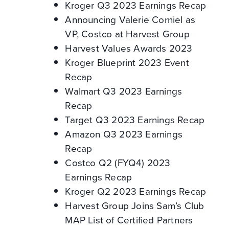
Kroger Q3 2023 Earnings Recap
Announcing Valerie Corniel as
VP, Costco at Harvest Group
Harvest Values Awards 2023
Kroger Blueprint 2023 Event
Recap
Walmart Q3 2023 Earnings
Recap
Target Q3 2023 Earnings Recap
Amazon Q3 2023 Earnings
Recap
Costco Q2 (FYQ4) 2023
Earnings Recap
Kroger Q2 2023 Earnings Recap
Harvest Group Joins Sam’s Club
MAP List of Certified Partners