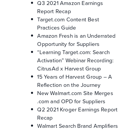
Q3 2021 Amazon Earnings
Report Recap
Target.com Content Best
Practices Guide
Amazon Fresh is an Underrated
Opportunity for Suppliers
“Learning Target.com: Search
Activation” Webinar Recording:
CitrusAd x Harvest Group
15 Years of Harvest Group – A
Reflection on the Journey
New Walmart.com Site Merges
.com and OPD for Suppliers
Q2 2021 Kroger Earnings Report
Recap
Walmart Search Brand Amplifiers