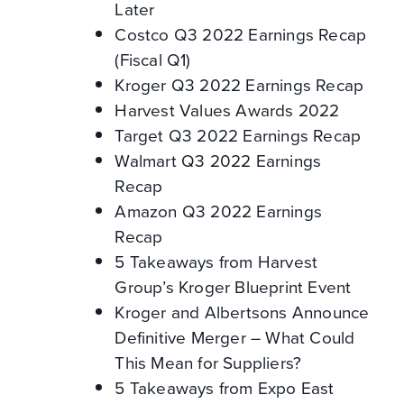
Later
Costco Q3 2022 Earnings Recap
(Fiscal Q1)
Kroger Q3 2022 Earnings Recap
Harvest Values Awards 2022
Target Q3 2022 Earnings Recap
Walmart Q3 2022 Earnings
Recap
Amazon Q3 2022 Earnings
Recap
5 Takeaways from Harvest
Group’s Kroger Blueprint Event
Kroger and Albertsons Announce
Definitive Merger – What Could
This Mean for Suppliers?
5 Takeaways from Expo East