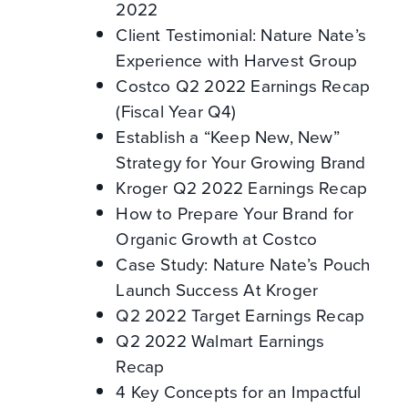
2022
Client Testimonial: Nature Nate’s
Experience with Harvest Group
Costco Q2 2022 Earnings Recap
(Fiscal Year Q4)
Establish a “Keep New, New”
Strategy for Your Growing Brand
Kroger Q2 2022 Earnings Recap
How to Prepare Your Brand for
Organic Growth at Costco
Case Study: Nature Nate’s Pouch
Launch Success At Kroger
Q2 2022 Target Earnings Recap
Q2 2022 Walmart Earnings
Recap
4 Key Concepts for an Impactful