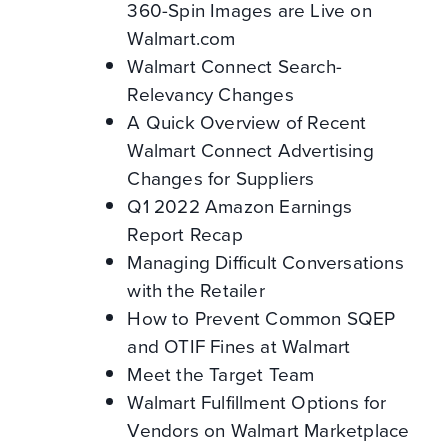
360-Spin Images are Live on
Walmart.com
Walmart Connect Search-
Relevancy Changes
A Quick Overview of Recent
Walmart Connect Advertising
Changes for Suppliers
Q1 2022 Amazon Earnings
Report Recap
Managing Difficult Conversations
with the Retailer
How to Prevent Common SQEP
and OTIF Fines at Walmart
Meet the Target Team
Walmart Fulfillment Options for
Vendors on Walmart Marketplace