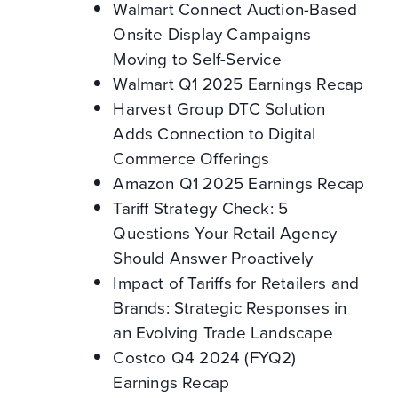
Walmart Connect Auction-Based
Onsite Display Campaigns
Moving to Self-Service
Walmart Q1 2025 Earnings Recap
Harvest Group DTC Solution
Adds Connection to Digital
Commerce Offerings
Amazon Q1 2025 Earnings Recap
Tariff Strategy Check: 5
Questions Your Retail Agency
Should Answer Proactively
Impact of Tariffs for Retailers and
Brands: Strategic Responses in
an Evolving Trade Landscape
Costco Q4 2024 (FYQ2)
Earnings Recap