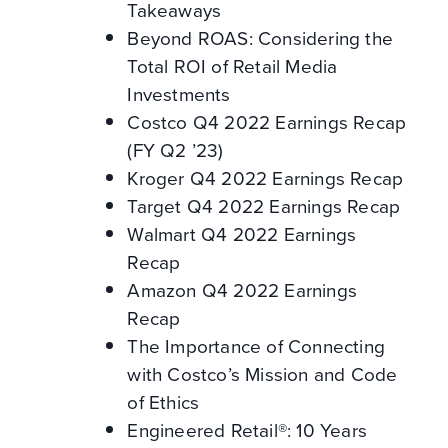
Takeaways
Beyond ROAS: Considering the
Total ROI of Retail Media
Investments
Costco Q4 2022 Earnings Recap
(FY Q2 ’23)
Kroger Q4 2022 Earnings Recap
Target Q4 2022 Earnings Recap
Walmart Q4 2022 Earnings
Recap
Amazon Q4 2022 Earnings
Recap
The Importance of Connecting
with Costco’s Mission and Code
of Ethics
Engineered Retail®: 10 Years