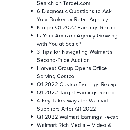
Search on Target.com
6 Diagnostic Questions to Ask
Your Broker or Retail Agency
Kroger Q1 2022 Earnings Recap
Is Your Amazon Agency Growing
with You at Scale?
3 Tips for Navigating Walmart’s
Second-Price Auction
Harvest Group Opens Office
Serving Costco
Q1 2022 Costco Earnings Recap
Q1 2022 Target Earnings Recap
4 Key Takeaways for Walmart
Suppliers After Q1 2022
Q1 2022 Walmart Earnings Recap
Walmart Rich Media – Video &