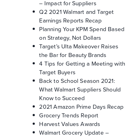
– Impact for Suppliers
Q2 2021 Walmart and Target
Earnings Reports Recap
Planning Your KPM Spend Based
on Strategy, Not Dollars
Target’s Ulta Makeover Raises
the Bar for Beauty Brands
4 Tips for Getting a Meeting with
Target Buyers
Back to School Season 2021:
What Walmart Suppliers Should
Know to Succeed
2021 Amazon Prime Days Recap
Grocery Trends Report
Harvest Values Awards
Walmart Grocery Update –