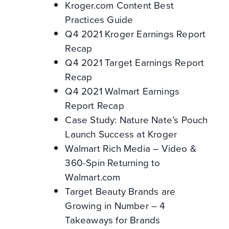
Kroger.com Content Best
Practices Guide
Q4 2021 Kroger Earnings Report
Recap
Q4 2021 Target Earnings Report
Recap
Q4 2021 Walmart Earnings
Report Recap
Case Study: Nature Nate’s Pouch
Launch Success at Kroger
Walmart Rich Media – Video &
360-Spin Returning to
Walmart.com
Target Beauty Brands are
Growing in Number – 4
Takeaways for Brands