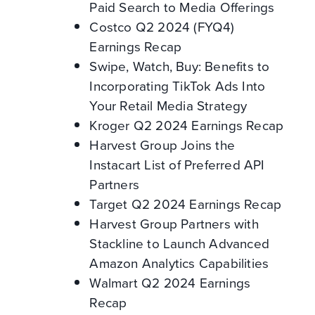
Paid Search to Media Offerings
Costco Q2 2024 (FYQ4)
Earnings Recap
Swipe, Watch, Buy: Benefits to
Incorporating TikTok Ads Into
Your Retail Media Strategy
Kroger Q2 2024 Earnings Recap
Harvest Group Joins the
Instacart List of Preferred API
Partners
Target Q2 2024 Earnings Recap
Harvest Group Partners with
Stackline to Launch Advanced
Amazon Analytics Capabilities
Walmart Q2 2024 Earnings
Recap