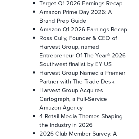
Target Q1 2026 Earnings Recap
Amazon Prime Day 2026: A
Brand Prep Guide
Amazon Q1 2026 Earnings Recap
Ross Cully, Founder & CEO of
Harvest Group, named
Entrepreneur Of The Year® 2026
Southwest finalist by EY US
Harvest Group Named a Premier
Partner with The Trade Desk
Harvest Group Acquires
Cartograph, a Full-Service
Amazon Agency
4 Retail Media Themes Shaping
the Industry in 2026
2026 Club Member Survey: A