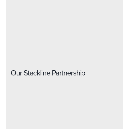
Our Stackline Partnership