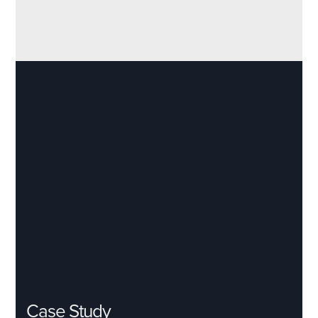
Case Study