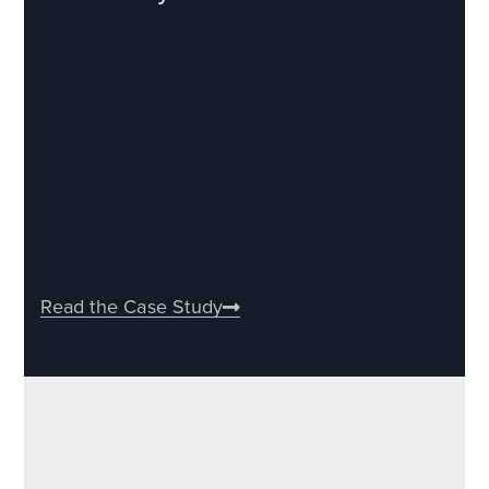
Read the Case Study