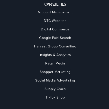
CAPABILITIES
Account Management
DTC Websites
Digital Commerce
Google Paid Search
Harvest Group Consulting
Insights & Analytics
Retail Media
Shopper Marketing
Social Media Advertising
Supply Chain
TikTok Shop