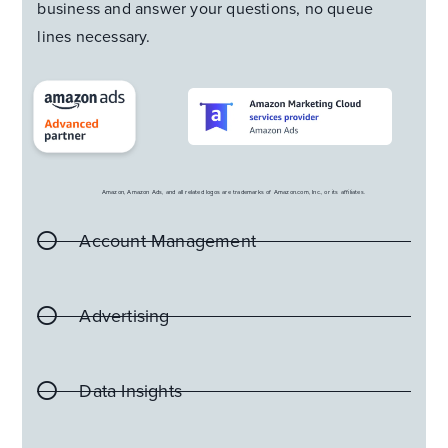
business and answer your questions, no queue
lines necessary.
Amazon, Amazon Ads, and all related logos are trademarks of Amazon.com, Inc., or its affiliates.
Account Management
Advertising
Data Insights