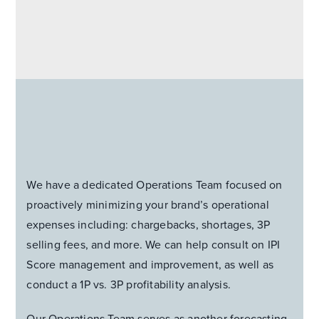
We have a dedicated Operations Team focused on
proactively minimizing your brand’s operational
expenses including: chargebacks, shortages, 3P
selling fees, and more. We can help consult on IPI
Score management and improvement, as well as
conduct a 1P vs. 3P profitability analysis.
Our Operations Team serves as another forecasting