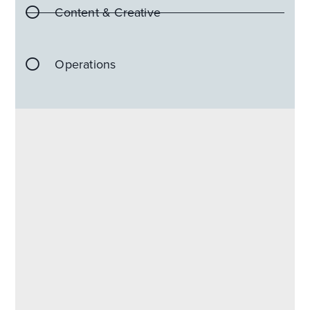
Content & Creative
Operations