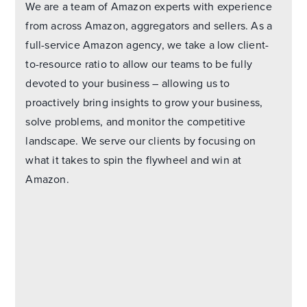
We are a team of Amazon experts with experience
from across Amazon, aggregators and sellers. As a
full-service Amazon agency, we take a low client-
to-resource ratio to allow our teams to be fully
devoted to your business – allowing us to
proactively bring insights to grow your business,
solve problems, and monitor the competitive
landscape. We serve our clients by focusing on
what it takes to spin the flywheel and win at
Amazon.