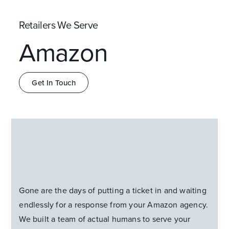
Retailers We Serve
Amazon
Get In Touch
Gone are the days of putting a ticket in and waiting
endlessly for a response from your Amazon agency.
We built a team of actual humans to serve your