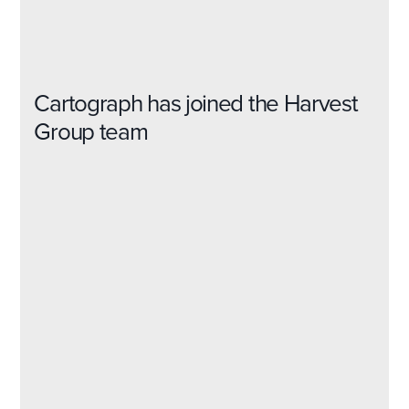
Cartograph has joined the Harvest
Group team