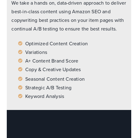
We take a hands on, data-driven approach to deliver
best-in-class content using Amazon SEO and
copywriting best practices on your item pages with
continual A/B testing to ensure the best results.
Optimized Content Creation
Variations
A+ Content Brand Score
Copy & Creative Updates
Seasonal Content Creation
Strategic A/B Testing
Keyword Analysis