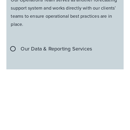
support system and works directly with our clients’
teams to ensure operational best practices are in
place.
Our Data & Reporting Services