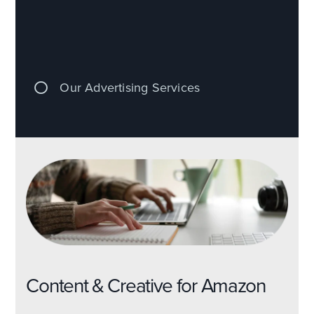
Our Advertising Services
Content & Creative for Amazon