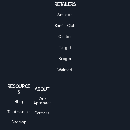
RETAILERS
Amazon
Sam's Club
Costco
Target
Kroger
Walmart
RESOURCE
ABOUT
S
Our
Blog
Approach
Testimonials
Careers
Sitemap