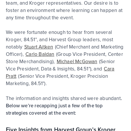
team, and Kroger representatives. Our desire is to
foster an environment where learning can happen at
any time throughout the event.
We were fortunate enough to hear from several
Kroger, 84.51°, and Harvest Group leaders, most
notably
Stuart Aitken
(Chief Merchant and Marketing
Officer),
Carlo Baldan
(Group Vice President, Center
Store Merchandising),
Michael McGowan
(Senior
Vice President, Data & Insights, 84.51°), and
Cara
Pratt
(Senior Vice President, Kroger Precision
Marketing, 84.51°).
The information and insights shared were abundant
.
Below we’re recapping just a few of the top
strategies covered at the event:
Five Insights from Harvest Group’s Kroger