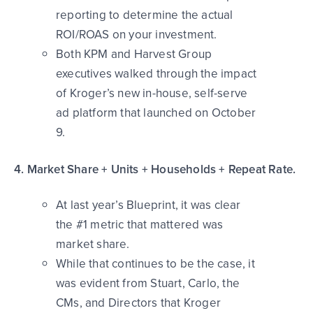
reporting to determine the actual
ROI/ROAS on your investment.
Both KPM and Harvest Group
executives walked through the impact
of Kroger’s new in-house, self-serve
ad platform that launched on October
9.
4. Market Share + Units + Households + Repeat Rate.
At last year’s Blueprint, it was clear
the #1 metric that mattered was
market share.
While that continues to be the case, it
was evident from Stuart, Carlo, the
CMs, and Directors that Kroger