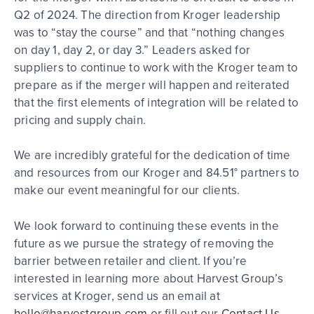
Q2 of 2024. The direction from Kroger leadership
was to “stay the course” and that “nothing changes
on day 1, day 2, or day 3.” Leaders asked for
suppliers to continue to work with the Kroger team to
prepare as if the merger will happen and reiterated
that the first elements of integration will be related to
pricing and supply chain.
We are incredibly grateful for the dedication of time
and resources from our Kroger and 84.51° partners to
make our event meaningful for our clients.
We look forward to continuing these events in the
future as we pursue the strategy of removing the
barrier between retailer and client. If you’re
interested in learning more about Harvest Group’s
services at Kroger, send us an email at
hello@harvestgroup.com
or fill out our
Contact Us