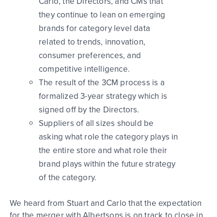
Carlo, the Directors, and CMs that
they continue to lean on emerging
brands for category level data
related to trends, innovation,
consumer preferences, and
competitive intelligence.
The result of the 3CM process is a
formalized 3-year strategy which is
signed off by the Directors.
Suppliers of all sizes should be
asking what role the category plays in
the entire store and what role their
brand plays within the future strategy
of the category.
We heard from Stuart and Carlo that the expectation
for the merger with Albertsons is on track to close in