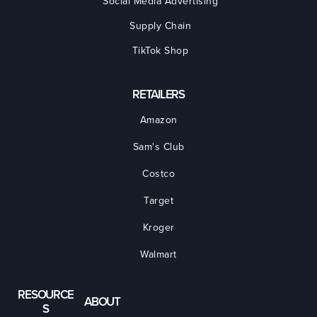
Social Media Advertising
Supply Chain
TikTok Shop
RETAILERS
Amazon
Sam's Club
Costco
Target
Kroger
Walmart
RESOURCE
ABOUT
S