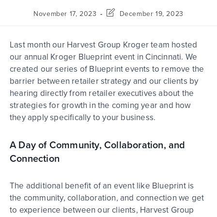
November 17, 2023
December 19, 2023
Last month our Harvest Group Kroger team hosted
our annual Kroger Blueprint event in Cincinnati. We
created our series of Blueprint events to remove the
barrier between retailer strategy and our clients by
hearing directly from retailer executives about the
strategies for growth in the coming year and how
they apply specifically to your business.
A Day of Community, Collaboration, and
Connection
The additional benefit of an event like Blueprint is
the community, collaboration, and connection we get
to experience between our clients, Harvest Group