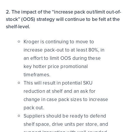
2. The impact of the “increase pack out/limit out-of-
stock” (OOS) strategy will continue to be felt at the
shelf-level.
Kroger is continuing to move to
increase pack-out to at least 80%, in
an effort to limit OOS during these
key hotter price promotional
timeframes.
This will result in potential SKU
reduction at shelf and an ask for
change in case pack sizes to increase
pack out.
Suppliers should be ready to defend
shelf space, drive units per store, and