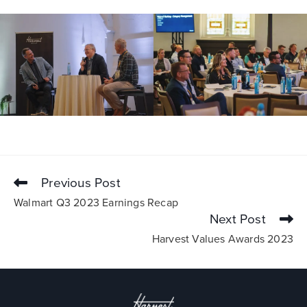
Previous Post
Walmart Q3 2023 Earnings Recap
Next Post
Harvest Values Awards 2023