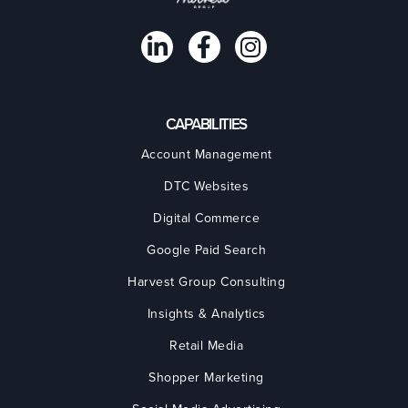
CAPABILITIES
Account Management
DTC Websites
Digital Commerce
Google Paid Search
Harvest Group Consulting
Insights & Analytics
Retail Media
Shopper Marketing