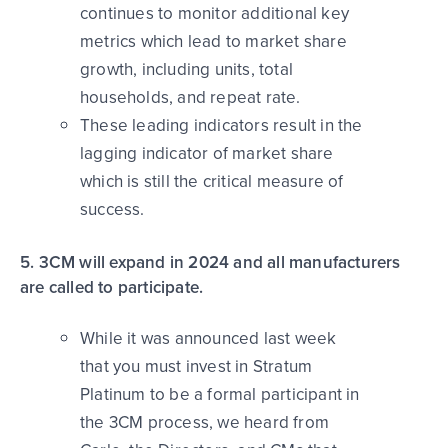
continues to monitor additional key
metrics which lead to market share
growth, including units, total
households, and repeat rate.
These leading indicators result in the
lagging indicator of market share
which is still the critical measure of
success.
5. 3CM will expand in 2024 and all manufacturers
are called to participate.
While it was announced last week
that you must invest in Stratum
Platinum to be a formal participant in
the 3CM process, we heard from