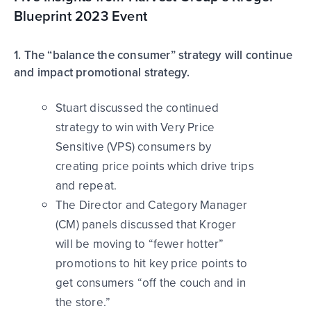
Blueprint 2023 Event
1. The “balance the consumer” strategy will continue
and impact promotional strategy.
Stuart discussed the continued
strategy to win with Very Price
Sensitive (VPS) consumers by
creating price points which drive trips
and repeat.
The Director and Category Manager
(CM) panels discussed that Kroger
will be moving to “fewer hotter”
promotions to hit key price points to
get consumers “off the couch and in
the store.”