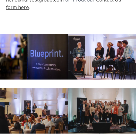
form here
.