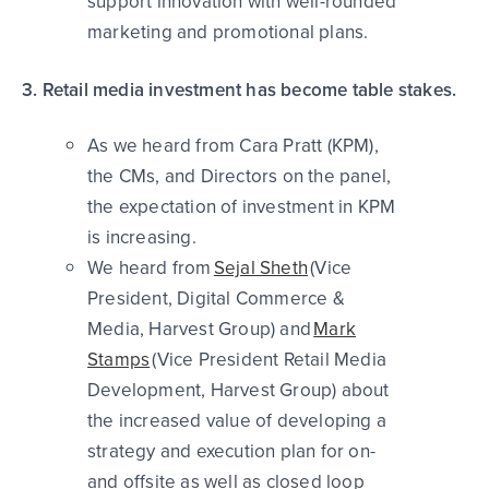
support innovation with well-rounded
marketing and promotional plans.
3. Retail media investment has become table stakes.
As we heard from Cara Pratt (KPM),
the CMs, and Directors on the panel,
the expectation of investment in KPM
is increasing.
We heard from
Sejal Sheth
(Vice
President, Digital Commerce &
Media, Harvest Group) and
Mark
Stamps
(Vice President Retail Media
Development, Harvest Group) about
the increased value of developing a
strategy and execution plan for on-
and offsite as well as closed loop