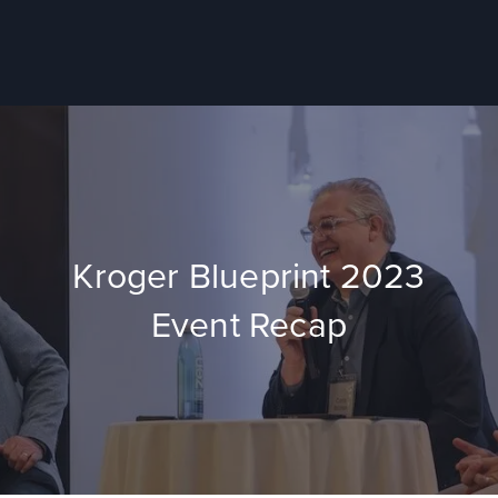
Kroger Blueprint 2023
Event Recap