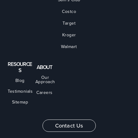
Costco
Target
Kroger
Walmart
RESOURCE
ABOUT
S
Our
Blog
Approach
Testimonials
Careers
Sitemap
Contact Us