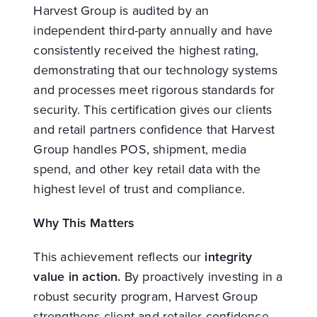
Harvest Group is audited by an
independent third-party annually and have
consistently received the highest rating,
demonstrating that our technology systems
and processes meet rigorous standards for
security. This certification gives our clients
and retail partners confidence that Harvest
Group handles POS, shipment, media
spend, and other key retail data with the
highest level of trust and compliance.
Why This Matters
This achievement reflects our
integrity
value in action.
By proactively investing in a
robust security program, Harvest Group
strengthens client and retailer confidence