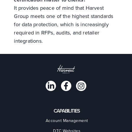
It provides peace of mind that Harvest
Group meets one of the highest standards
for data protection, which is increasingly
required in RFPs, audits, and retailer
integrations.
CAPABILITIES
Account Management
DTC Websites