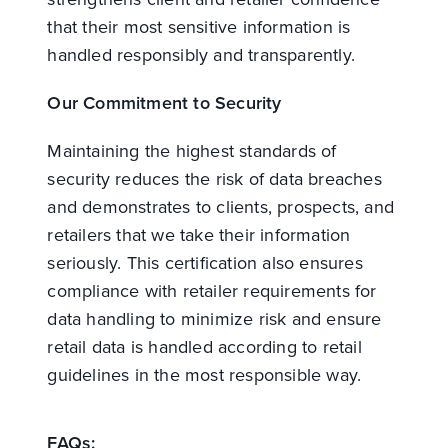
that their most sensitive information is
handled responsibly and transparently.
Our Commitment to Security
Maintaining the highest standards of
security reduces the risk of data breaches
and demonstrates to clients, prospects, and
retailers that we take their information
seriously. This certification also ensures
compliance with retailer requirements for
data handling to minimize risk and ensure
retail data is handled according to retail
guidelines in the most responsible way.
FAQs: