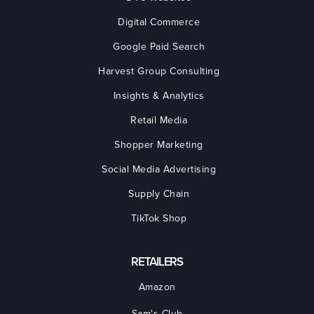
Digital Commerce
Google Paid Search
Harvest Group Consulting
Insights & Analytics
Retail Media
Shopper Marketing
Social Media Advertising
Supply Chain
TikTok Shop
RETAILERS
Amazon
Sam's Club