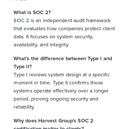
What is SOC 2?
SOC 2 is an independent audit framework
that evaluates how companies protect client
data. It focuses on system security,
availability, and integrity.
What’s the difference between Type I and
Type II?
Type I reviews system design at a specific
moment in time. Type II confirms those
systems operate effectively over a longer
period, proving ongoing security and
reliability.
Why does Harvest Group’s SOC 2
certification matter to clients?