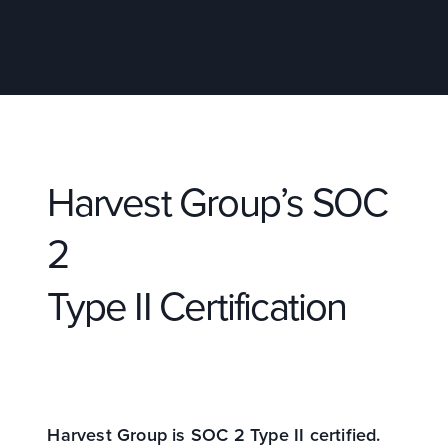
Harvest Group’s SOC
2
Type II Certification
Harvest Group is SOC 2 Type II certified.