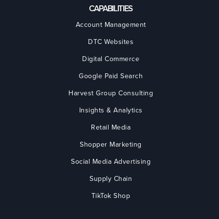
CAPABILITIES
Account Management
DTC Websites
Digital Commerce
Google Paid Search
Harvest Group Consulting
Insights & Analytics
Retail Media
Shopper Marketing
Social Media Advertising
Supply Chain
TikTok Shop