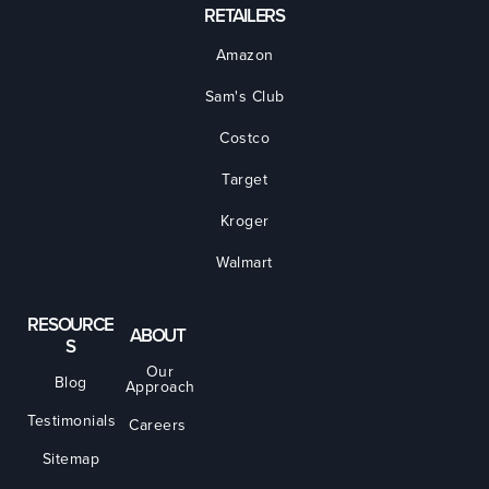
RETAILERS
Amazon
Sam's Club
Costco
Target
Kroger
Walmart
RESOURCE
ABOUT
S
Our
Blog
Approach
Testimonials
Careers
Sitemap