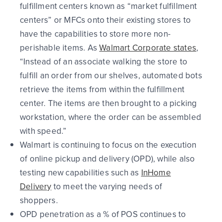
fulfillment centers
known as “market fulfillment
centers” or MFCs onto their existing stores to
have the capabilities to store more non-
perishable items. As
Walmart Corporate states
,
“Instead of an associate walking the store to
fulfill an order from our shelves, automated bots
retrieve the items from within the fulfillment
center. The items are then brought to a picking
workstation, where the order can be assembled
with speed.”
Walmart is continuing to focus on the execution
of online pickup and delivery (OPD), while also
testing new capabilities such as
InHome
Delivery
to meet the varying needs of
shoppers.
OPD penetration as a % of POS continues to