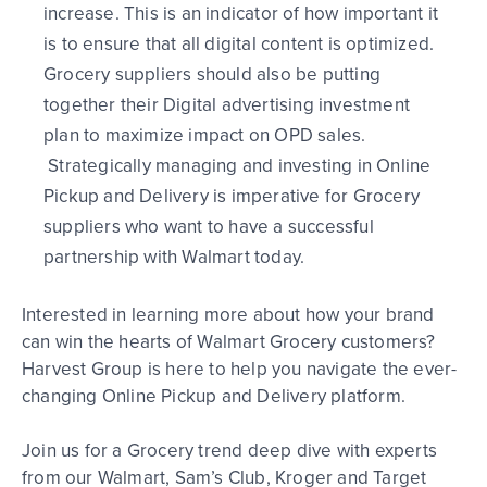
increase.
Th
is is an indicator of how important it
is
to
ensure that all
digital
content is optimized.
Grocery
suppliers
should also be putting
together their Digital
advertising investment
plan to maximize impact on OPD sales.
Strategically managing and investing in Online
Pickup and Delivery is imperative for Grocery
suppliers who want to have a successful
partnership with Walmart today.
Interested in learning more about how your brand
can win the hearts of Walmart Grocery customers?
Harvest
Group is here to help you
navigate the ever-
changing Online Pickup and Delivery platform.
Join us for a Grocery trend deep dive with experts
from our Walmart, Sam’s Club, Kroger and Target