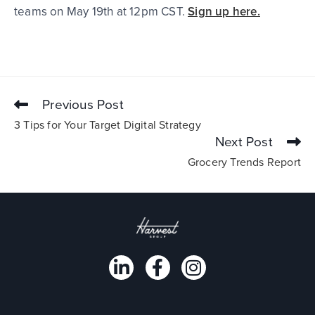
teams on May 19th at 12pm CST.
Sign up here.
Previous Post
3 Tips for Your Target Digital Strategy
Next Post
Grocery Trends Report