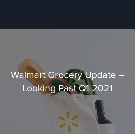
Walmart Grocery Update –
Looking Past Q1 2021