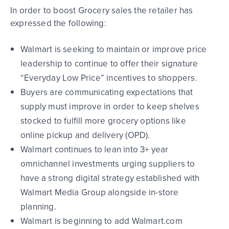
In order to boost Grocery
sales
the retailer has
expressed the following:
Walmart is seeking to maintain or improve price
leadership
to continue to offer their signature
“Everyday Low Price” incentives to shoppers
.
Buyers are communicating expectations that
supply must improve
in order to keep shelves
stocked to fulfill more grocery options like
online pickup and delivery (OPD).
Walmart continues to lean into 3+ year
omnichannel investments
urging suppliers to
have a strong digital strategy established with
Walmart Media Group alongside in-store
planning.
Walmart is beginning to add Walmart.com