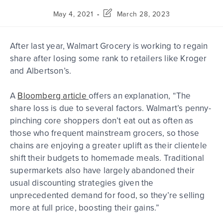
May 4, 2021
March 28, 2023
After last year, Walmart Grocery is working to regain
share after
losing some rank
to retailers like Kroger
and Albertson’s.
A
Bloomberg article
offers an explanation, “The
share loss is due to several factors. Walmart’s penny-
pinching core shoppers don’t eat out as often as
those who frequent mainstream grocers, so those
chains are enjoying a greater uplift as their clientele
shift their budgets to homemade meals. Traditional
supermarkets also have largely abandoned their
usual discounting strategies given the
unprecedented demand for food, so they’re selling
more at full price, boosting their gains.”