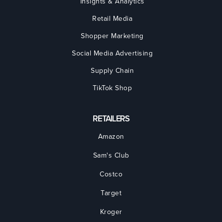
Insights & Analytics
Retail Media
Shopper Marketing
Social Media Advertising
Supply Chain
TikTok Shop
RETAILERS
Amazon
Sam's Club
Costco
Target
Kroger