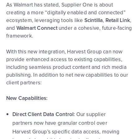
As Walmart has stated, Supplier One is about
creating a more “digitally enabled and connected”
ecosystem, leveraging tools like
Scintilla
,
Retail Link
,
and
Walmart Connect
under a cohesive, future-facing
framework.
With this new integration, Harvest Group can now
provide enhanced access to existing capabilities,
including seamless product content and rich media
publish
ing.
In addition to net new capabilities to our
client partners:
New Capabilities:
Direct Client Data Control:
Our supplier
partners now have granular control over
Harvest Group’s specific data access, moving