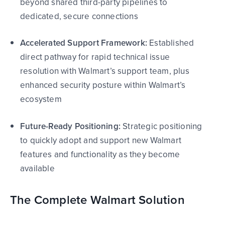
beyond shared third-party pipelines to
dedicated, secure connections
Accelerated Support Framework:
Established
direct pathway for rapid technical issue
resolution with Walmart’s support team, plus
enhanced security posture within Walmart’s
ecosystem
Future-Ready Positioning:
Strategic positioning
to quickly adopt and support new Walmart
features and functionality as they become
available
The Complete Walmart Solution