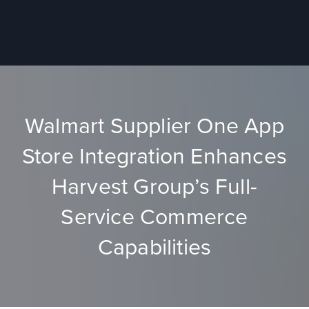
Walmart Supplier One App
Store Integration Enhances
Harvest Group’s Full-
Service Commerce
Capabilities