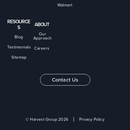
Walmart
RESOURCE
ABOUT
S
Our
Blog
Approach
Testimonials
Careers
Sitemap
Contact Us
© Harvest Group 2026
Privacy Policy