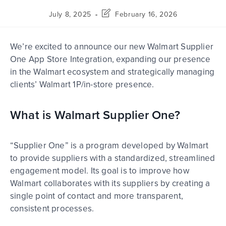
July 8, 2025
February 16, 2026
We’re excited to announce our new Walmart Supplier
One App Store Integration, expanding our presence
in the
Walmart ecosystem and strategically managing
clients’ Walmart 1P/in-store presence.
What is Walmart Supplier One?
“Supplier One” is a program developed by Walmart
to provide suppliers with a standardized, streamlined
engagement model. Its goal is to improve how
Walmart collaborates with its suppliers by creating a
single point of contact and more transparent,
consistent processes.