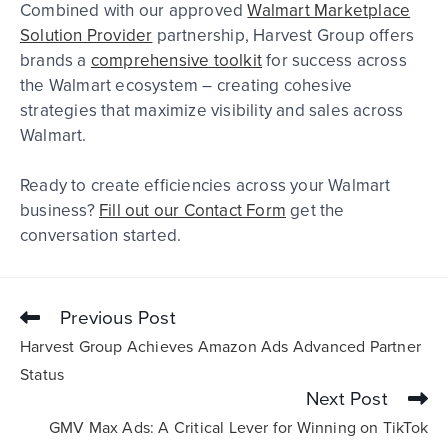
Combined with our approved
Walmart Marketplace
Solution Provider
partnership, Harvest Group offers
brands a
comprehensive toolkit
for success across
the Walmart ecosystem – creating cohesive
strategies that maximize visibility and sales across
Walmart.
Ready to create efficiencies across your Walmart
business?
Fill out our Contact Form
get the
conversation started.
Previous Post
Harvest Group Achieves Amazon Ads Advanced Partner
Status
Next Post
GMV Max Ads: A Critical Lever for Winning on TikTok