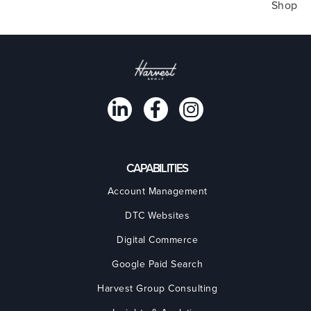
Shop
CAPABILITIES
Account Management
DTC Websites
Digital Commerce
Google Paid Search
Harvest Group Consulting