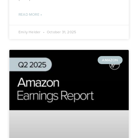
READ MORE »
Emily Helder
October 31, 2025
AMAZON