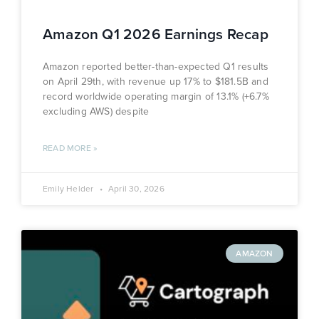
Amazon Q1 2026 Earnings Recap
Amazon reported better-than-expected Q1 results
on April 29th, with revenue up 17% to $181.5B and
record worldwide operating margin of 13.1% (+6.7%
excluding AWS) despite
READ MORE »
Emily Helder
April 30, 2026
AMAZON