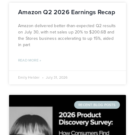
Amazon Q2 2026 Earnings Recap
Amazon delivered better-than-expected Q2 results
on July 30, with net sales up 20% to $200.6B and
the Stores business accelerating to up 15%, aided
in part
READ MORE »
Emily Helder
July 31, 2026
RECENT BLOG POSTS