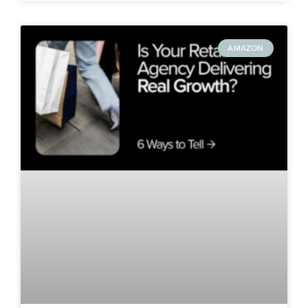
AMAZON