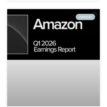
AMAZON