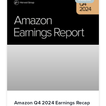
Amazon Q4 2024 Earnings Recap