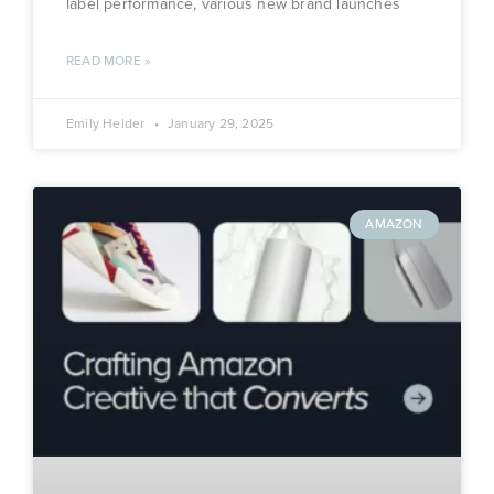
label performance, various new brand launches
READ MORE »
Emily Helder
January 29, 2025
AMAZON