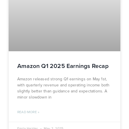
Amazon Q1 2025 Earnings Recap
Amazon released strong Q1 earnings on May 1st,
with quarterly revenue and operating income both
slightly better than guidance and expectations. A
minor slowdown in
READ MORE »
Emily Helder
May 2, 2025