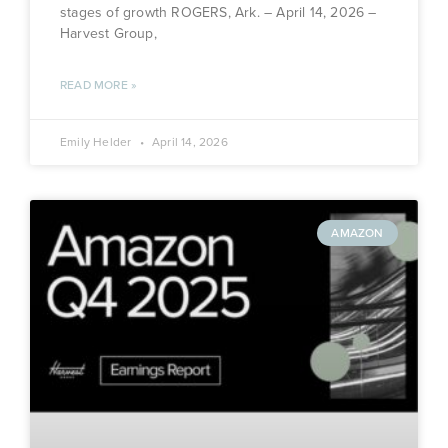
stages of growth ROGERS, Ark. – April 14, 2026 –
Harvest Group,
READ MORE »
Emily Helder
April 14, 2026
AMAZON