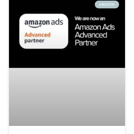
AMAZON