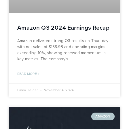
Amazon Q3 2024 Earnings Recap
Amazon delivered strong Q3 results on Thursday
with net sales of $158.9B and operating margins
exceeding 10%, showing renewed momentum in
key metrics. The company’s
READ MORE »
Emily Helder
November 4, 2024
AMAZON