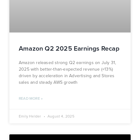
Amazon Q2 2025 Earnings Recap
Amazon released strong Q2 earnings on July 31,
2025 with better-than-expected revenue (+13%)
driven by acceleration in Advertising and Stores
sales and steady AWS growth
READ MORE »
Emily Helder
August 4, 2025