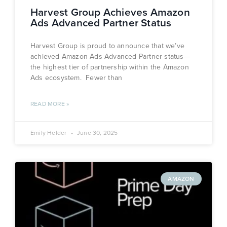
Harvest Group Achieves Amazon
Ads Advanced Partner Status
Harvest Group is proud to announce that we’ve
achieved Amazon Ads Advanced Partner status—
the highest tier of partnership within the Amazon
Ads ecosystem. Fewer than
READ MORE »
Emily Helder
June 30, 2025
AMAZON