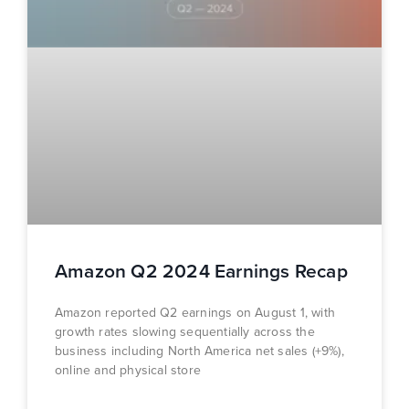
Amazon Q2 2024 Earnings Recap
Amazon reported Q2 earnings on August 1, with
growth rates slowing sequentially across the
business including North America net sales (+9%),
online and physical store