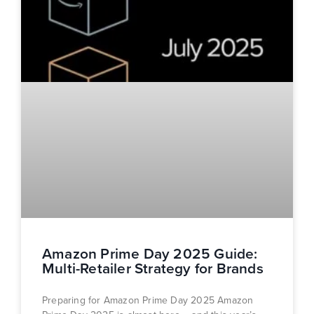
Amazon Prime Day 2025 Guide:
Multi-Retailer Strategy for Brands
Preparing for Amazon Prime Day 2025 Amazon