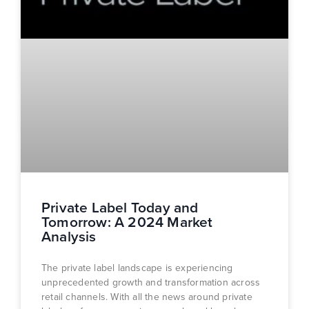
Private Label Today and
Tomorrow: A 2024 Market
Analysis
The private label landscape is experiencing
unprecedented growth and transformation across
retail channels. With all the news around private