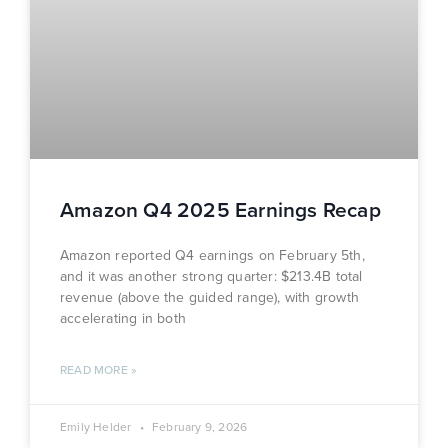
Amazon Q4 2025 Earnings Recap
Amazon reported Q4 earnings on February 5th,
and it was another strong quarter: $213.4B total
revenue (above the guided range), with growth
accelerating in both
READ MORE »
Emily Helder
February 9, 2026