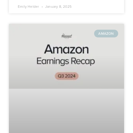
Emily Helder
January 8, 2025
AMAZON