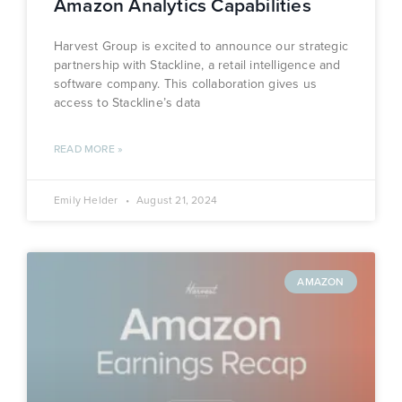
Amazon Analytics Capabilities
Harvest Group is excited to announce our strategic
partnership with Stackline, a retail intelligence and
software company. This collaboration gives us
access to Stackline’s data
READ MORE »
Emily Helder
August 21, 2024
AMAZON