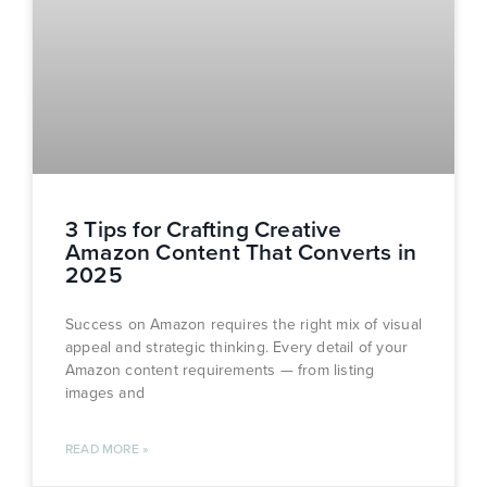
3 Tips for Crafting Creative
Amazon Content That Converts in
2025
Success on Amazon requires the right mix of visual
appeal and strategic thinking. Every detail of your
Amazon content requirements — from listing
images and
READ MORE »