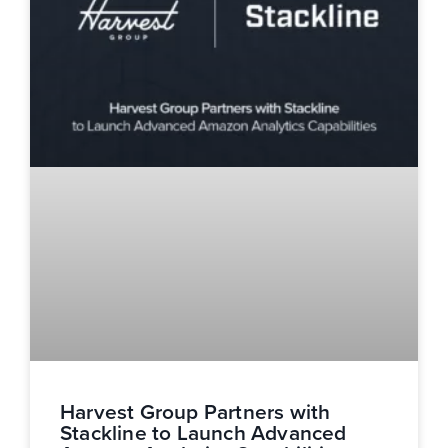
Harvest Group Partners with
Stackline to Launch Advanced