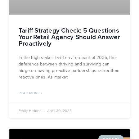
Tariff Strategy Check: 5 Questions
Your Retail Agency Should Answer
Proactively
In the high-stakes tariff environment of 2025, the
difference between thriving and surviving can
hinge on having proactive partnerships rather than
reactive ones. As market
READ MORE »
Emily Helder
April 30, 2025
AMAZON