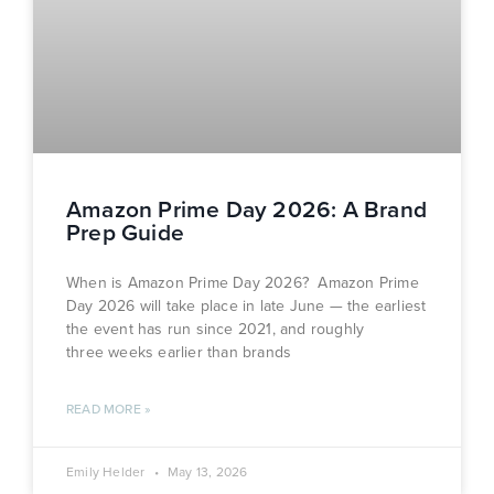
Amazon Prime Day 2026: A Brand
Prep Guide
When is Amazon Prime Day 2026? Amazon Prime
Day 2026 will take place in late June — the earliest
the event has run since 2021, and roughly
three weeks earlier than brands
READ MORE »
Emily Helder
May 13, 2026