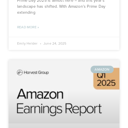
Prime Day 2025 is almost here – and this year’s
landscape has shifted. With Amazon’s Prime Day
extending
READ MORE »
Emily Helder
June 24, 2025
AMAZON