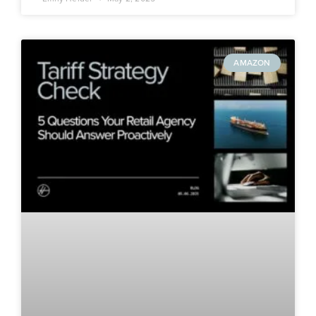
AMAZON