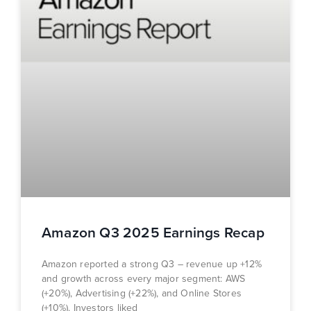
Amazon Q3 2025 Earnings Recap
Amazon reported a strong Q3 – revenue up +12%
and growth across every major segment: AWS
(+20%), Advertising (+22%), and Online Stores
(+10%). Investors liked