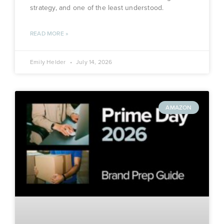
strategy, and one of the least understood.
READ MORE »
Emily Helder
July 14, 2026
AMAZON