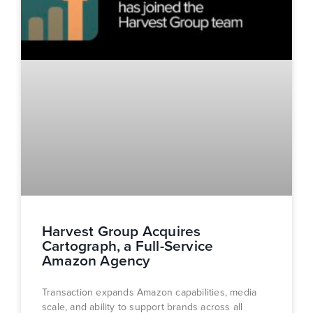
Harvest Group Acquires
Cartograph, a Full-Service
Amazon Agency
Transaction expands Amazon capabilities, media
scale, and ability to support brands across all