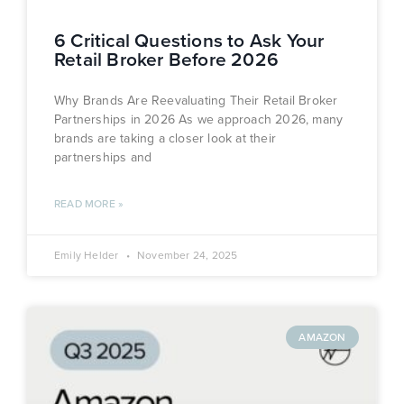
6 Critical Questions to Ask Your
Retail Broker Before 2026
Why Brands Are Reevaluating Their Retail Broker
Partnerships in 2026 As we approach 2026, many
brands are taking a closer look at their
partnerships and
READ MORE »
Emily Helder
November 24, 2025
AMAZON