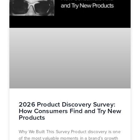
2026 Product Discovery Survey:
How Consumers Find and Try New
Products
Why We Built This Survey Product discovery is one
of the most valuable moments in a brand’s growth