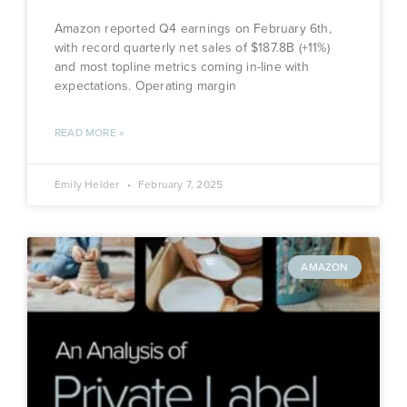
Amazon reported Q4 earnings on February 6th,
with record quarterly net sales of $187.8B (+11%)
and most topline metrics coming in-line with
expectations. Operating margin
READ MORE »
Emily Helder
February 7, 2025
AMAZON