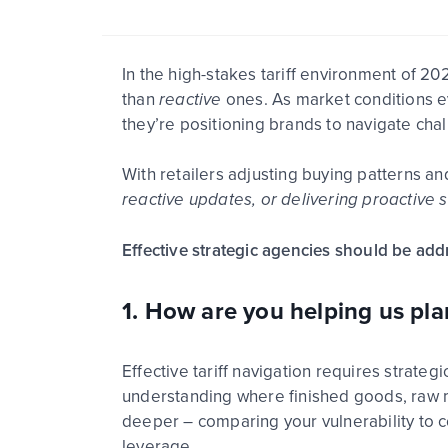
In the high-stakes tariff environment of 2
than
reactive
ones.
As market conditions
e
they’re
positioning brands to navigate cha
With retailers adjusting buying patterns an
reactive updates, or delivering proactive s
Effective strategic agencies should be addr
1. How are you helping us plan
Effective tariff navigation requires strategi
understanding where finished goods, raw m
deeper – comparing your vulnerability to c
lever
age
.