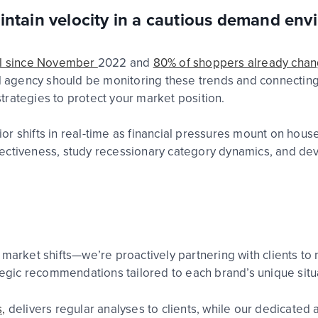
intain velocity in a cautious demand en
vel since November
2022
and
80% of shoppers already chan
l
ag
e
n
c
y
should be
monitoring
these trends
and
connecting
trategies to protect your market position
.
r shifts in real-time as financial pressures mount on hou
ectiveness, study recessionary category dynamics, and de
 market shifts—we’re proactively partnering with clients to
ategic recommendations tailored to each brand’s unique situ
,
delivers regular analyses to clients, while our dedicated