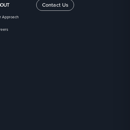
Contact Us
BOUT
r Approach
reers