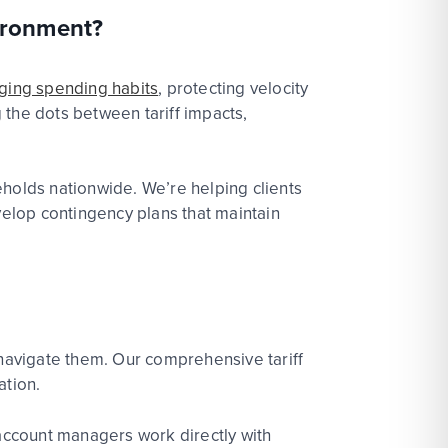
vironment?
ging spending habits
, protect
ing velocity
 the dots between tariff impacts,
seholds nationwide.
We’re
helping clients
velop contingency plans that
maintain
 navigate them. Our comprehensive tariff
ation.
 account managers work directly with