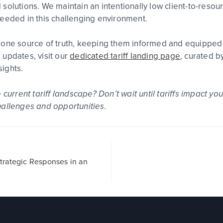
solutions. We maintain an intentionally low client-to-resou
needed in this challenging environment.
one source of truth, keeping them informed and equipped wi
 updates, visit our
dedicated tariff landing page
, curated b
ights.
e current tariff landscape?
Don’t wait until tariffs impact yo
hallenges and opportunities.
 Strategic Responses in an