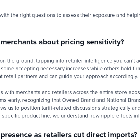
with the right questions to assess their exposure
and
helpi
merchants about pricing sensitivity?
on the ground, tapping into
retailer
intelligence you
can’t
ac
s – some accepting necessary
increases while
others hold fir
t retail partners and can guide your approach accordingly.
ps with merchants and
ret
ai
l
ers across the entire store ec
eams
early, recognizing that Owned Brand and National Bra
lows us to position tariff-related discussions strategically 
 specific product line, we understand how ripple effects in
resence as retailers cut direct imports?