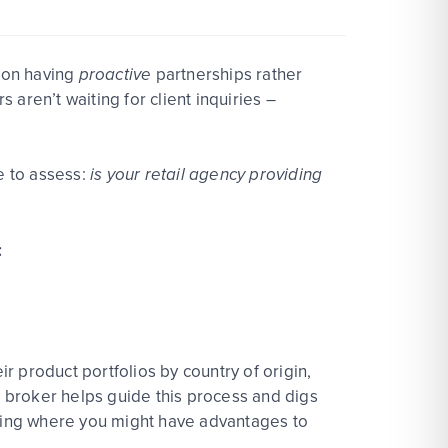
e on having
proactive
partnerships rather
r
s
aren’t
waiting for client inquirie
s –
e to assess:
is your retail agency providing
:
 product portfolios by country of origin,
g
bro
ke
r
helps guide this process and digs
hting where you might have advant
age
s to