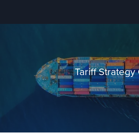
Tariff Strateg