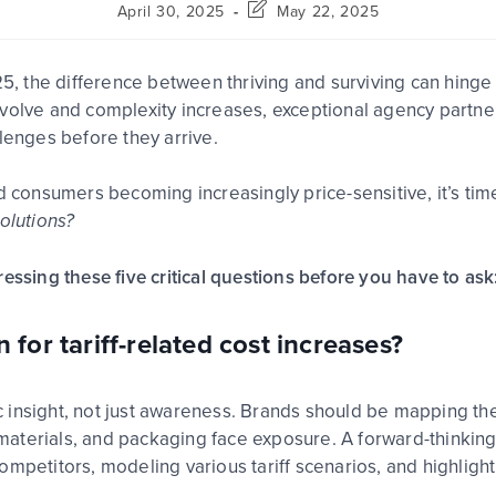
April 30, 2025
May 22, 2025
025, the difference between thriving and surviving can hing
volve
and
complexity increases
, exceptional
agency partne
llenges
before they arrive
.
d consumers becoming increasingly price-sensitive, it’s tim
olutions?
essing these five critical questions before you have to ask
 for tariff-related cost increases?
c insight, not just awareness.
Brands should be mapping their
aterials, and packaging face exposure. A forward-thinkin
ompetitors, modeling various tariff scenarios, and highlig