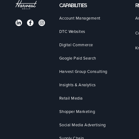
CAPABILITIES
R
Account Management
A
DTC Websites
C
Digital Commerce
K
Google Paid Search
Harvest Group Consulting
Insights & Analytics
Retail Media
Shopper Marketing
Social Media Advertising
Supply Chain