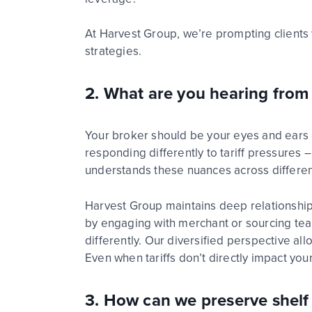
At Harvest Group,
we’re
prompting clients 
strategies.
2. What are you hearing from 
Your
broker should be your eyes and ears 
responding differently to tariff pressure
understands these nuances across differen
Harvest Group
maintains
deep relationshi
by engaging with merchant
or sourcing t
differently. Our diversified perspective al
Even when tariffs
d
on’t
directly
i
mpact
your
3.
How can we preserve shelf p