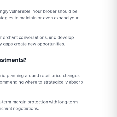
ingly vulnerable.
Your
bro
ke
r
should be
ategies to
maintain
or even expand your
n merchant conversations,
and
develop
ply gaps create new
opportunities.
ustments?
ario planning around
ret
ai
l
price changes
commending where to strategically
absorb
-term margin protection with long-term
rchant negotiations.