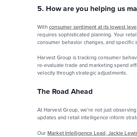
5. How are you helping us ma
With
consumer sentiment at its lowest le
requires sophisticated planning. Your
retai
consumer behavior changes, and specific s
Harvest Group is tracking consumer behavio
re-evaluate trade and marketing spend eff
velocity through strategic
adjustment
s.
The Road Ahead
At Harvest Group, we’re not just observing
updates and retail intelligence inform str
Our
Market Intelligence Lead, Jackie Lewis