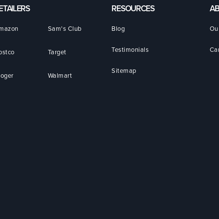
ETAILERS
RESOURCES
A
mazon
Sam's Club
Blog
Ou
Testimonials
Ca
ostco
Target
Sitemap
roger
Walmart