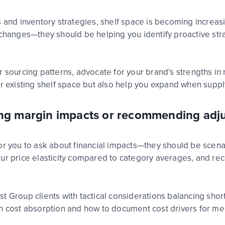
s
and inventory strategies, shelf space is becoming increas
se changes—they should
be helping
you
identify
proactive str
r sourcing patterns, advocate for your brand’s strengths i
our existing shelf space but also help you expand when sup
ling margin impacts or recommending adj
or you to ask about financial impacts—they should be scen
ur price elasticity compared to category aver
age
s, and re
st Group
clients with tactical considerations balanc
ing
short
n cost
absorption and how to document cost drivers for me