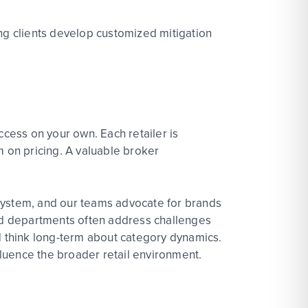
ng
clients develop
customized mitigation
cess on your own. Each retailer is
m on pricing. A valuable broker
osystem, and our teams advocate for brands
nd departments often address challenges
and think long-term about category dynamics.
fluence the
bro
ader
ret
ai
l
environment.