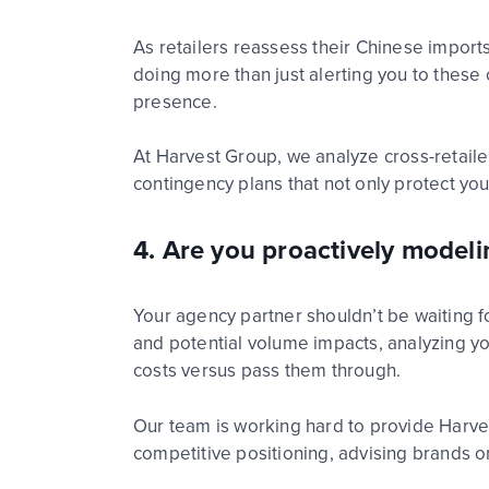
As
ret
ai
l
ers
reassess their Chinese
import
doing more than just alerting you to the
presence.
At Harvest Group, we analyze cross-
ret
ai
l
e
contingency plans
that not only protect y
4. Are you proactively mode
Your
age
n
c
y
p
a
r
t
n
e
r
shouldn’t
be waiting f
and potential volume impacts, analyzing yo
costs versus pass them through.
Our
team is working hard to provide
Harve
competitive positioning
,
advising
brands
o