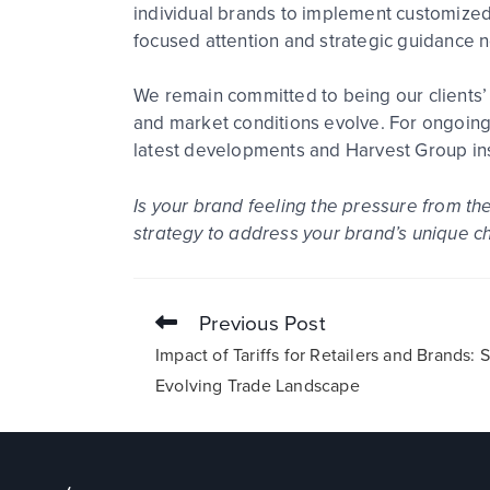
individual brands to implement customized 
focused attention and strategic guidance 
We remain committed to being our clients’ 
and market conditions evolve. For ongoing
latest developments and Harvest Group ins
Is your brand feeling the pressure from th
strategy to address your brand’s unique c
Previous Post
Impact of Tariffs for Retailers and Brands:
Evolving Trade Landscape