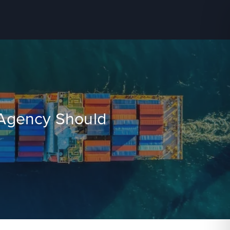
l Agency Should