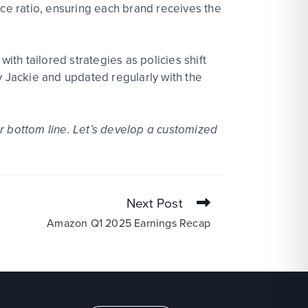
rce ratio, ensuring each brand receives the
th tailored strategies as policies shift
y Jackie and updated regularly with the
ur bottom line.
Let’s develop a customized
Next Post
Amazon Q1 2025 Earnings Recap