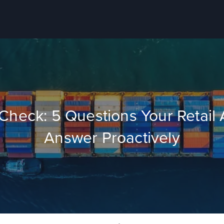
y Check: 5 Questions Your Retai
Answer Proactively