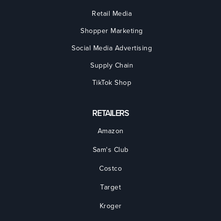
Retail Media
Shopper Marketing
Social Media Advertising
Supply Chain
TikTok Shop
RETAILERS
Amazon
Sam's Club
Costco
Target
Kroger