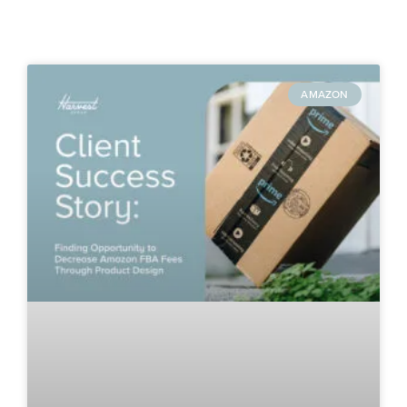
AMAZON