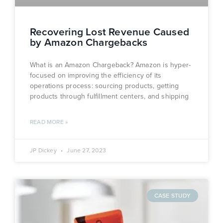
Recovering Lost Revenue Caused
by Amazon Chargebacks
What is an Amazon Chargeback? Amazon is hyper-
focused on improving the efficiency of its
operations process: sourcing products, getting
products through fulfillment centers, and shipping
READ MORE »
JP Dickey
June 27, 2023
CASE STUDY