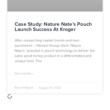
Case Study: Nature Nate’s Pouch
Launch Success At Kroger
After researching market trends and item
assortment – Harvest Group client, Nature
Nate’s, invested in pouch technology to deliver the
same great honey product in a differentiated and
unique form. This
READ MORE »
Rachel Majors
August 19, 2022