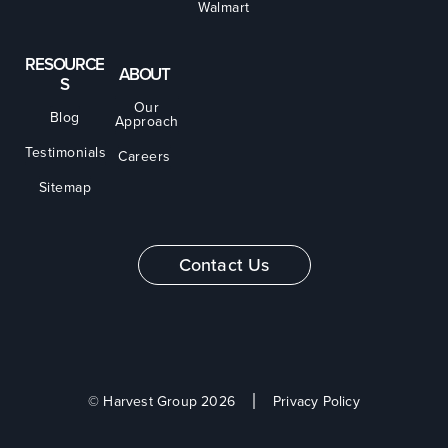
Walmart
RESOURCE
ABOUT
S
Our
Blog
Approach
Testimonials
Careers
Sitemap
Contact Us
© Harvest Group 2026
Privacy Policy