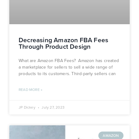
Decreasing Amazon FBA Fees
Through Product Design
What are Amazon FBA Fees? Amazon has created
a marketplace for sellers to sell a wide range of
products to its customers. Third-party sellers can
READ MORE »
JP Dickey
July 27, 2023
AMAZON