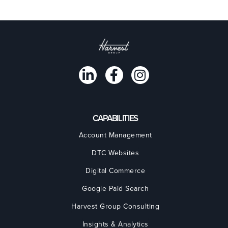
CAPABILITIES
Account Management
DTC Websites
Digital Commerce
Google Paid Search
Harvest Group Consulting
Insights & Analytics