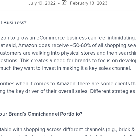
July 19, 2022
February 13, 2023
l Business?
azon to grow an eCommerce business can feel intimidating.
hat said, Amazon does receive ~50-60% of all shopping sea
stomers are walking into physical stores and then search
questions. This creates a need for brands to focus on deve
 much they want to invest in making it a key sales channel.
riorities when it comes to Amazon: there are some clients 
 the key driver of their overall sales. Different strategies
Your Brand’s Omnichannel Portfolio?
able with shopping across different channels (e.g., brick &