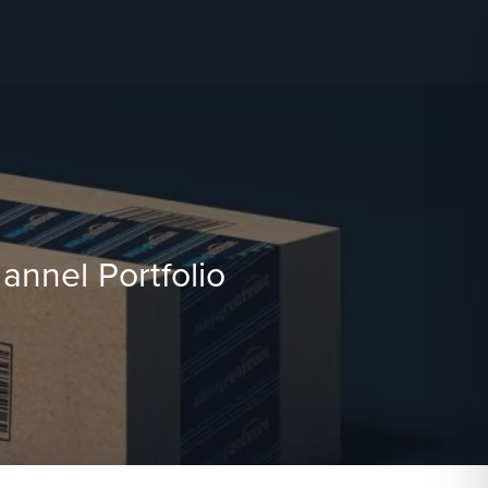
nnel Portfolio