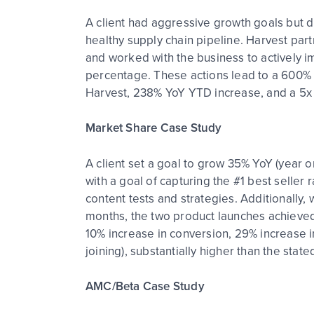
A client had aggressive growth goals but di
healthy supply chain pipeline. Harvest par
and worked with the business to actively im
percentage. These actions lead to a 600% g
Harvest, 238% YoY YTD increase, and a 5x 
Market Share Case Study
A client set a goal to grow 35% YoY (year o
with a goal of capturing the #1 best seller 
content tests and strategies. Additionally
months, the two product launches achieved
10% increase in conversion, 29% increase i
joining), substantially higher than the stat
AMC/Beta Case Study