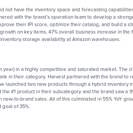
d not have the inventory space and forecasting capabilities
tnered with the brand’s operation team to develop a stron
prove their IPI score, optimize their catalog, and build a s
rowth on key items, 47% overall business increase in the f
inventory storage availability at Amazon warehouses.
n year) in a highly competitive and saturated market. The c
rank in their category. Harvest partnered with the brand to r
, we launched two new products through a hybrid inventory 
 the #1 product in their subcategory and the brand saw a 
n new-to-brand sales. All of this culminated in 55% YoY gro
ed goal of 35%.