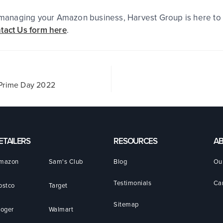
r managing your Amazon business, Harvest Group is here to 
tact Us form here
.
n Prime Day 2022
ETAILERS
RESOURCES
A
mazon
Sam's Club
Blog
Ou
Testimonials
Ca
ostco
Target
Sitemap
roger
Walmart