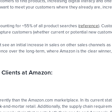
omers to find products, increasing digital literacy and ofte
 want to meet your customers where they already are, incre
ounting for ~55% of all product searches (
reference
). Cus
capture customers (whether current or potential new custom
see an initial increase in sales on other sales channels as
ce over the long-term, where Amazon is the clear winner, 
 Clients at Amazon:
ntly than the Amazon.com marketplace. In its current state,
rick-and-mortar retail. Additionally, the supply chain requ