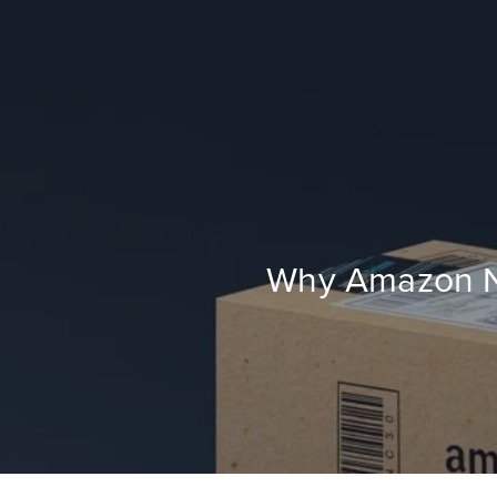
Why Amazon Ne