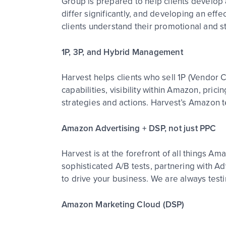
Group is prepared to help clients develop 
differ significantly, and developing an eff
clients understand their promotional and s
1P, 3P, and Hybrid Management
Harvest helps clients who sell 1P (Vendor Ce
capabilities, visibility within Amazon, pric
strategies and actions. Harvest’s Amazon
Amazon Advertising + DSP, not just PPC
Harvest is at the forefront of all things A
sophisticated A/B tests, partnering with A
to drive your business. We are always testi
Amazon Marketing Cloud (DSP)