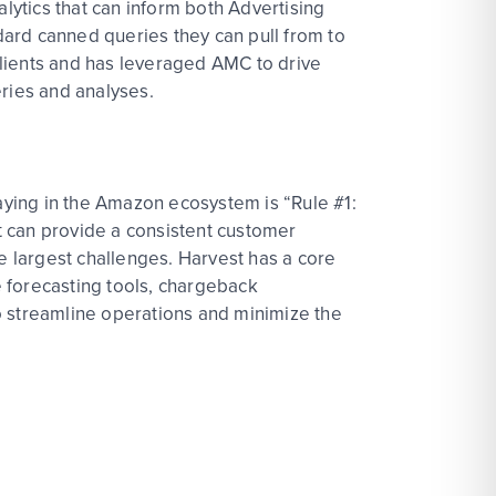
ytics that can inform both Advertising
ard canned queries they can pull from to
 clients and has leveraged AMC to drive
ueries and analyses.
ying in the Amazon ecosystem is “Rule #1:
at can provide a consistent customer
e largest challenges. Harvest has a core
 forecasting tools, chargeback
o streamline operations and minimize the