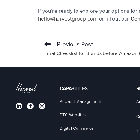
If you’re ready to explore your options fo
hello@harvestgroup.com
or fill out our
Con
Previous Post
Final Checklist for Brands before Amazo
CAPABILITIES
R
Account Management
A
DTC Websites
C
Digital Commerce
K