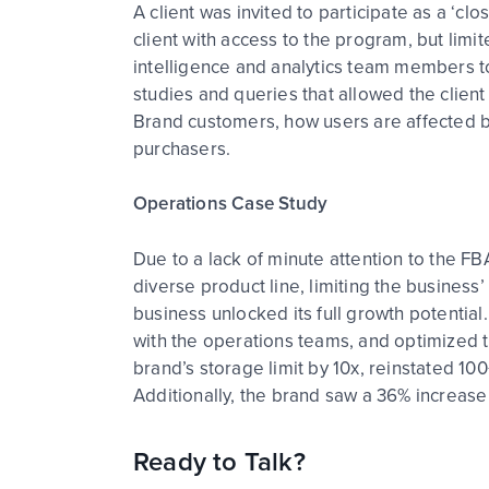
A client was invited to participate as a ‘
client with access to the program, but lim
intelligence and analytics team members 
studies and queries that allowed the client
Brand customers, how users are affected 
purchasers.
Operations Case Study
Due to a lack of minute attention to the FB
diverse product line, limiting the busines
business unlocked its full growth potentia
with the operations teams, and optimized t
brand’s storage limit by 10x, reinstated 10
Additionally, the brand saw a 36% increase
Ready to Talk?