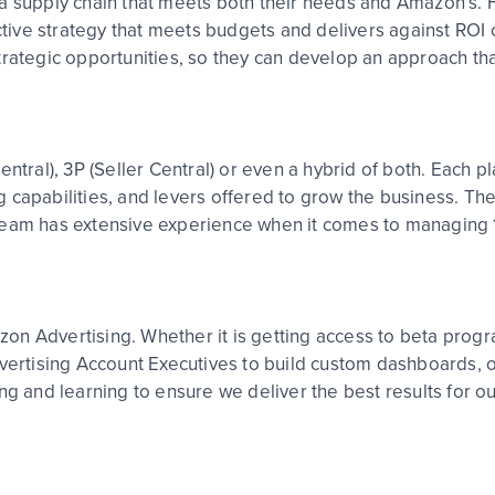
a supply chain that meets both their needs and Amazon’s. F
ective strategy that meets budgets and delivers against ROI
trategic opportunities, so they can develop an approach th
ntral), 3P (Seller Central) or even a hybrid of both. Each p
ing capabilities, and levers offered to grow the business. Th
 team has extensive experience when it comes to managing
mazon Advertising. Whether it is getting access to beta pro
dvertising Account Executives to build custom dashboards, o
ng and learning to ensure we deliver the best results for ou