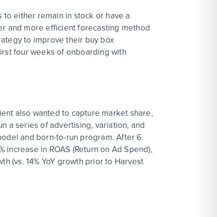
 to either remain in stock or have a
ger and more efficient forecasting method
trategy to improve their buy box
irst four weeks of onboarding with
lient also wanted to capture market share,
un a series of advertising, variation, and
model and born-to-run program. After 6
9% increase in ROAS (Return on Ad Spend),
wth (vs. 14% YoY growth prior to Harvest