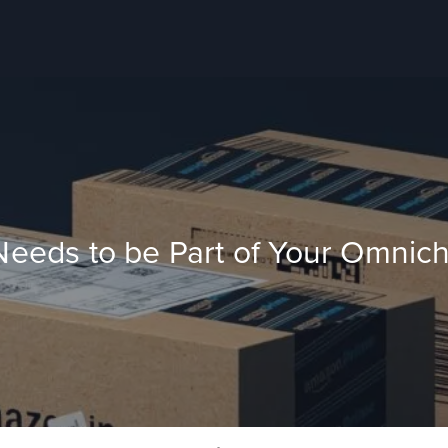
eds to be Part of Your Omnicha