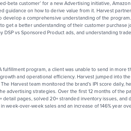
closed-beta customer’ for a new Advertising initiative, Ama
ited guidance on how to derive value from it. Harvest part
to develop a comprehensive understanding of the program.
 to get a better understanding of their customer purchase j
by DSP vs Sponsored Product ads, and understanding trade
A fulfillment program, a client was unable to send in more t
s’ growth and operational efficiency. Harvest jumped into t
l. The Harvest team monitored the brand’s IPI score daily, 
he advertising strategies. Over the first 12 months of the 
0+ detail pages, solved 20+ stranded inventory issues, and d
 in week-over-week sales and an increase of 146% year over