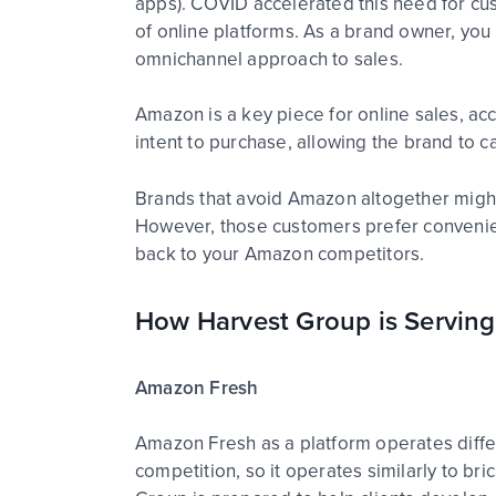
apps). COVID accelerated this need for cust
of online platforms. As a brand owner, you
omnichannel approach to sales.
Amazon is a key piece for online sales, acc
intent to purchase, allowing the brand to 
Brands that avoid Amazon altogether might 
However, those customers prefer convenien
back to your Amazon competitors.
How Harvest Group is Serving
Amazon Fresh
Amazon Fresh as a platform operates differe
competition, so it operates similarly to b