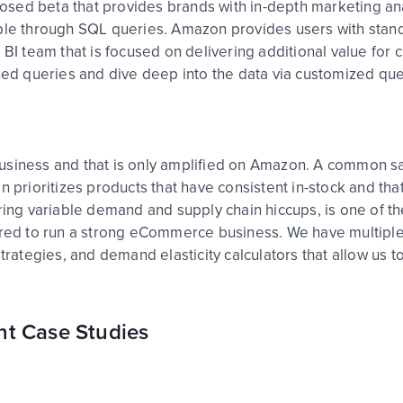
sed beta that provides brands with in-depth marketing anal
ible through SQL queries. Amazon provides users with stand
 BI team that is focused on delivering additional value for
nned queries and dive deep into the data via customized q
usiness and that is only amplified on Amazon. A common sa
n prioritizes products that have consistent in-stock and th
uring variable demand and supply chain hiccups, is one of th
uired to run a strong eCommerce business. We have multiple
ategies, and demand elasticity calculators that allow us t
nt Case Studies