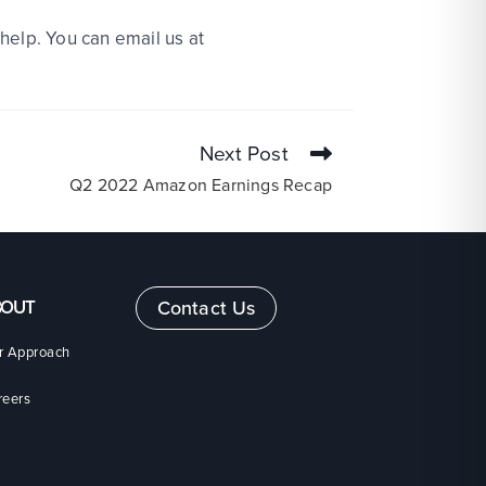
help. You can email us at
Next Post
Q2 2022 Amazon Earnings Recap
BOUT
Contact Us
r Approach
reers