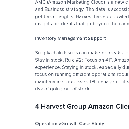
AMC (Amazon Marketing Cloud) is a new clo
and Business strategy. The data is access
get basic insights. Harvest has a dedicated
insights for clients that go beyond the ca
Inventory Management Support
Supply chain issues can make or break a b
Stay in stock. Rule #2: Focus on #1”. Amazo
experience. Staying in stock, especially d
focus on running efficient operations req
maintenance processes, IPI management str
risk of going out of stock.
4 Harvest Group Amazon Clie
Operations/Growth Case Study