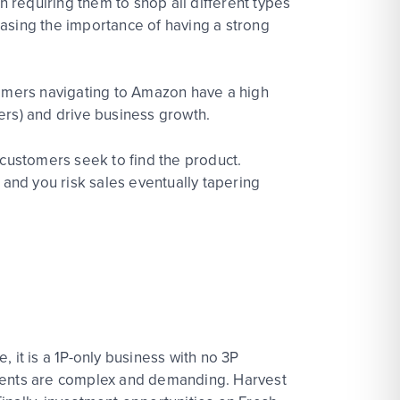
n requiring them to shop all different types
asing the importance of having a strong
tomers navigating to Amazon have a high
ers) and drive business growth.
 customers seek to find the product.
and you risk sales eventually tapering
 it is a 1P-only business with no 3P
irements are complex and demanding. Harvest