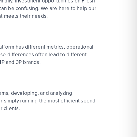
inally, investment opportunities on Fresh
 can be confusing. We are here to help our
at meets their needs.
latform has different metrics, operational
ese differences often lead to different
 1P and 3P brands.
grams, developing, and analyzing
r simply running the most efficient spend
r clients.