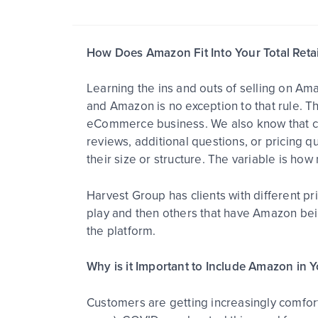
How Does Amazon Fit Into Your Total Retai
Learning the ins and outs of selling on Am
and Amazon is no exception to that rule. T
eCommerce business. We also know that cu
reviews, additional questions, or pricing 
their size or structure. The variable is how
Harvest Group has clients with different p
play and then others that have Amazon being
the platform.
Why is it Important to Include Amazon in 
Customers are getting increasingly comfort