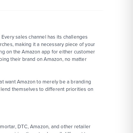
 Every sales channel has its challenges
rches, making it a necessary piece of your
ing on the Amazon app for either customer
loping their brand on Amazon, no matter
that want Amazon to merely be a branding
 lend themselves to different priorities on
 mortar, DTC, Amazon, and other retailer