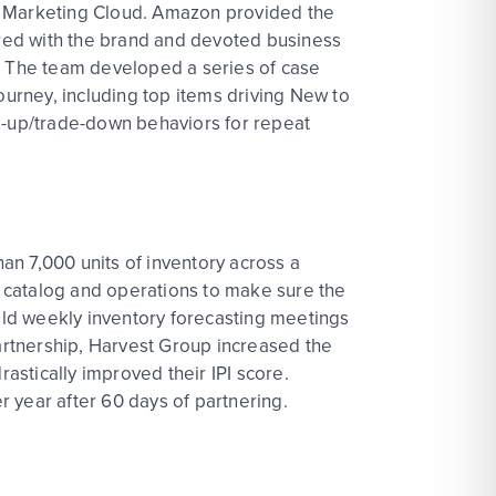
zon Marketing Cloud. Amazon provided the
nered with the brand and devoted business
 The team developed a series of case
ourney, including top items driving New to
-up/trade-down behaviors for repeat
han 7,000 units of inventory across a
he catalog and operations to make sure the
held weekly inventory forecasting meetings
partnership, Harvest Group increased the
rastically improved their IPI score.
 year after 60 days of partnering.