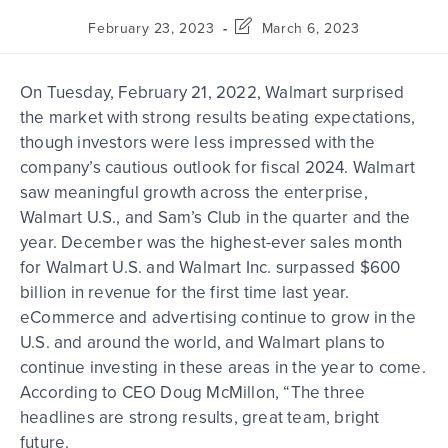
February 23, 2023
March 6, 2023
On Tuesday, February 21, 2022, Walmart surprised
the market with strong results beating expectations,
though investors were less impressed with the
company’s cautious outlook for fiscal 2024. Walmart
saw meaningful growth across the enterprise,
Walmart U.S., and Sam’s Club in the quarter and the
year. December was the highest-ever sales month
for Walmart U.S. and Walmart Inc. surpassed $600
billion in revenue for the first time last year.
eCommerce and advertising continue to grow in the
U.S. and around the world, and Walmart plans to
continue investing in these areas in the year to come.
According to CEO Doug McMillon, “The three
headlines are strong results, great team, bright
future.