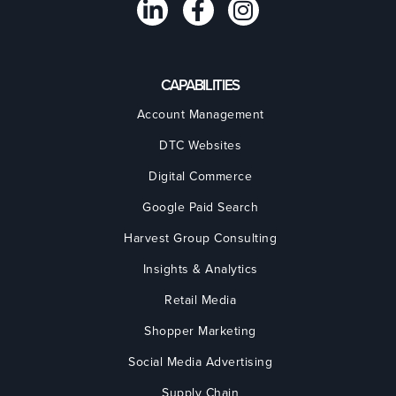
CAPABILITIES
Account Management
DTC Websites
Digital Commerce
Google Paid Search
Harvest Group Consulting
Insights & Analytics
Retail Media
Shopper Marketing
Social Media Advertising
Supply Chain