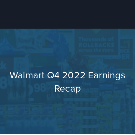
Walmart Q4 2022 Earnings
Recap