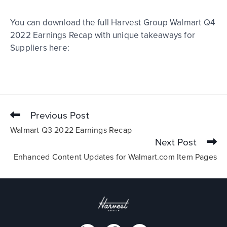
You can download the full Harvest Group Walmart Q4
2022 Earnings Recap with unique takeaways for
Suppliers here:
Previous Post
Walmart Q3 2022 Earnings Recap
Next Post
Enhanced Content Updates for Walmart.com Item Pages