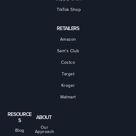
TikTok Shop
RETAILERS
Amazon
Sam's Club
Costco
Target
Kroger
Walmart
RESOURCE
ABOUT
S
Our
Blog
Approach