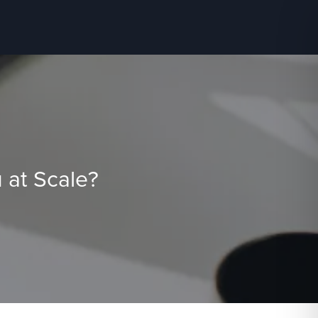
 at Scale?