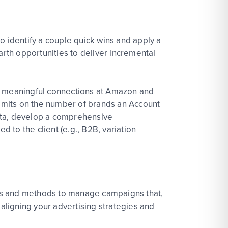
 identify a couple quick wins and apply a
arth opportunities to deliver incremental
sh meaningful connections at Amazon and
 limits on the number of brands an Account
data, develop a comprehensive
d to the client (e.g., B2B, variation
ies and methods to manage campaigns that,
 aligning your advertising strategies and