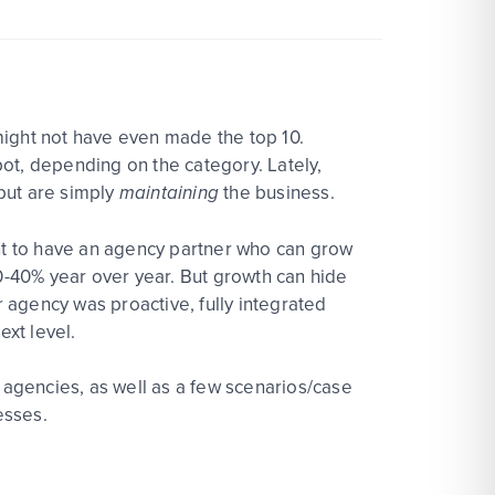
 might not have even made the top 10.
ot, depending on the category. Lately,
but are simply
maintaining
the business.
ant to have an agency partner who can grow
-40% year over year. But growth can hide
r agency was proactive, fully integrated
ext level.
h agencies, as well as a few scenarios/case
esses.