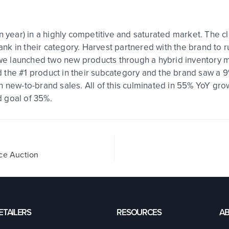
n year) in a highly competitive and saturated market. The c
rank in their category. Harvest partnered with the brand to r
, we launched two new products through a hybrid inventory 
 the #1 product in their subcategory and the brand saw a 
n new-to-brand sales. All of this culminated in 55% YoY gro
ed goal of 35%.
ice Auction
ETAILERS
RESOURCES
A