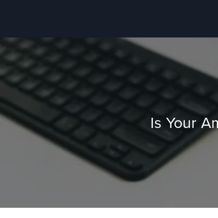
Is Your A