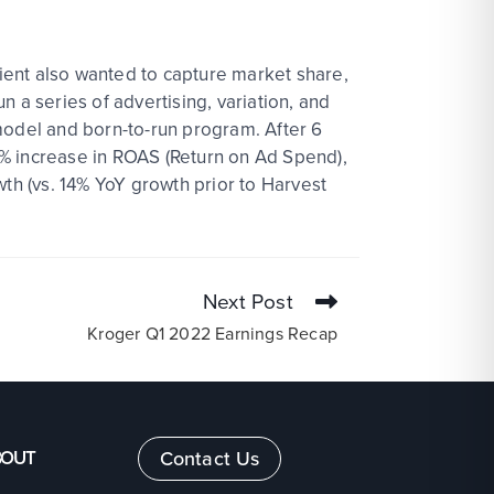
lient also wanted to capture market share,
un a series of advertising, variation, and
model and born-to-run program. After 6
9% increase in ROAS (Return on Ad Spend),
wth (vs. 14% YoY growth prior to Harvest
Next Post
Kroger Q1 2022 Earnings Recap
BOUT
Contact Us