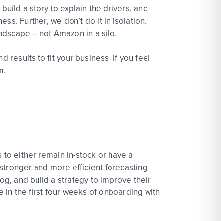
build a story to explain the drivers, and
s. Further, we don’t do it in isolation.
ndscape – not Amazon in a silo.
esults to fit your business. If you feel
m
.
 to either remain in-stock or have a
stronger and more efficient forecasting
og, and build a strategy to improve their
in the first four weeks of onboarding with