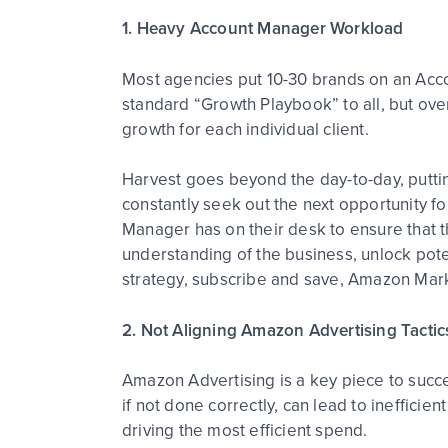
1. Heavy Account Manager Workload
Most agencies put 10-30 brands on an Acco
standard “Growth Playbook” to all, but over
growth for each individual client.
Harvest goes beyond the day-to-day, putti
constantly seek out the next opportunity f
Manager has on their desk to ensure that 
understanding of the business, unlock potent
strategy, subscribe and save, Amazon Marke
2. Not Aligning Amazon Advertising Tactic
Amazon Advertising is a key piece to suc
if not done correctly, can lead to ineffici
driving the most efficient spend.