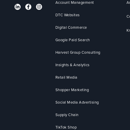
Account Management
A
DTC Websites
C
Digital Commerce
K
Google Paid Search
Harvest Group Consulting
Insights & Analytics
Retail Media
Shopper Marketing
Social Media Advertising
Supply Chain
TikTok Shop