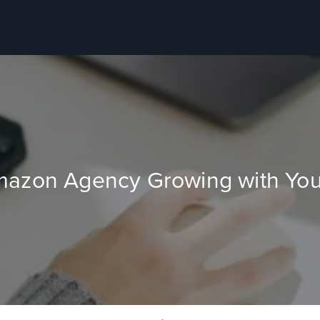
mazon Agency Growing with You