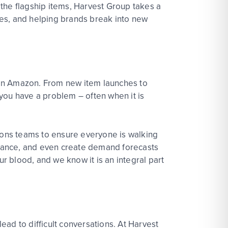
the flagship items, Harvest Group takes a
ies, and helping brands break into new
on Amazon. From new item launches to
you have a problem – often when it is
tions teams to ensure everyone is walking
rmance, and even create demand forecasts
ur blood, and we know it is an integral part
lead to difficult conversations. At Harvest