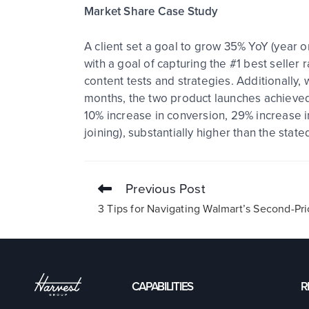
Market Share Case Study
A client set a goal to grow 35% YoY (year o
with a goal of capturing the #1 best seller 
content tests and strategies. Additionally
months, the two product launches achieved
10% increase in conversion, 29% increase i
joining), substantially higher than the stat
Previous Post
3 Tips for Navigating Walmart’s Second-Pr
CAPABILITIES
R