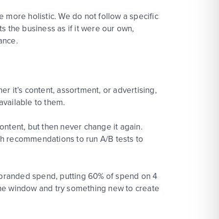
ore holistic. We do not follow a specific
ts the business as if it were our own,
ance.
r it’s content, assortment, or advertising,
 available to them.
ontent, but then never change it again.
ith recommendations to run A/B tests to
 branded spend, putting 60% of spend on 4
 the window and try something new to create