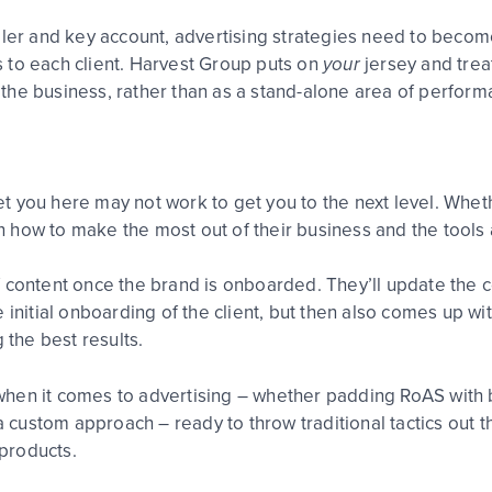
 and key account, advertising strategies need to become m
 to each client. Harvest Group puts on
your
jersey and trea
the business, rather than as a stand-alone area of perform
 you here may not work to get you to the next level. Whethe
arn how to make the most out of their business and the tools
 content once the brand is onboarded. They’ll update the c
 initial onboarding of the client, but then also comes up w
 the best results.
when it comes to advertising – whether padding RoAS with
e a custom approach – ready to throw traditional tactics out
products.