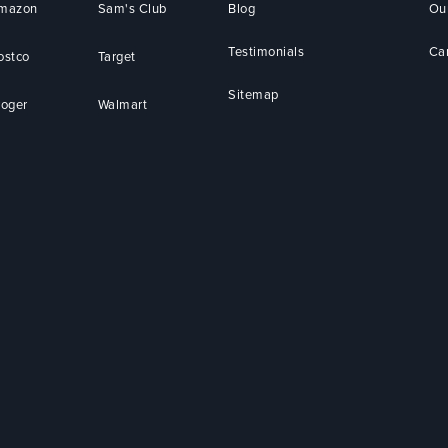
mazon
Sam's Club
Blog
Ou
Testimonials
Ca
ostco
Target
Sitemap
roger
Walmart