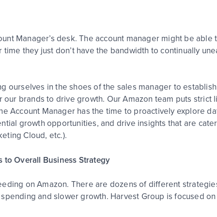
unt Manager’s desk. The account manager might be able to
 time they just don’t have the bandwidth to continually une
ng ourselves in the shoes of the sales manager to establi
or our brands to drive growth. Our Amazon team puts strict
the Account Manager has the time to proactively explore 
ial growth opportunities, and drive insights that are catere
ting Cloud, etc.).
s to Overall Business Strategy
ceeding on Amazon. There are dozens of different strateg
ent spending and slower growth. Harvest Group is focused on