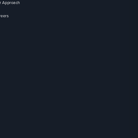
r Approach
reers