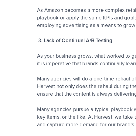
As Amazon becomes a more complex retailer
playbook or apply the same KPIs and goals
employing advertising as a means to grow 
3.
Lack of Continual A/B Testing
As your business grows, what worked to get
it is imperative that brands continually le
Many agencies will do a one-time rehaul of
Harvest not only does the rehaul during the
ensure that the content is always delivering
Many agencies pursue a typical playbook 
key items, or the like. At Harvest, we tak
and capture more demand for our brand’s 