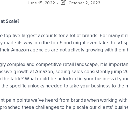
June 15, 2022
October 2, 2023
at Scale?
e top five largest accounts for a lot of brands. For many it
 made its way into the top 5 and might even take the #1 sp
 their Amazon agencies are not actively growing with them 
gly complex and competitive retail landscape, it is import
ssive growth at Amazon, seeing sales consistently jump 20
on the table? What could be unlocked in your business if you
t the specific unlocks needed to take your business to the n
ferent pain points we’ve heard from brands when working wit
roached these challenges to help scale our clients’ busin