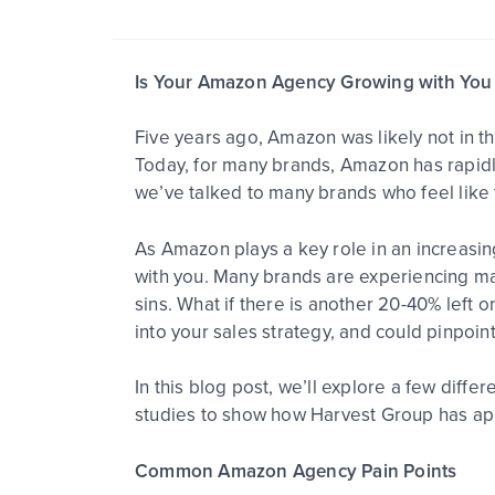
Is Your Amazon Agency Growing with You 
Five years ago, Amazon was likely not in th
Today, for many brands, Amazon has rapidly
we’ve talked to many brands who feel like
As Amazon plays a key role in an increasin
with you. Many brands are experiencing ma
sins. What if there is another 20-40% left 
into your sales strategy, and could pinpoin
In this blog post, we’ll explore a few dif
studies to show how Harvest Group has app
Common Amazon Agency Pain Points