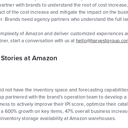
artner with brands to understand the root of cost increase, 
 of the cost increase and mitigate the impact on the busines
er. Brands need agency partners who understand the full la
mplexity of Amazon and deliver customized experiences and r
ner, start a conversation with us at
hello@harvestgroup.co
 Stories at Amazon
d not have the inventory space and forecasting capabilities
up partnered with the brand’s operation team to develop a 
ss to actively improve their IPI score, optimize their catal
a 600% growth on key items, 47% overall business increase 
inventory storage availability at Amazon warehouses.