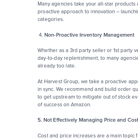
Many agencies take your all-star products 
proactive approach to innovation – launch
categories.
4.
Non-Proactive Inventory Management
Whether as a 3
rd
party seller or 1
st
party v
day-to-day replenishment, to many agencies
already too late.
At Harvest Group, we take a proactive appr
in sync. We recommend and build order qu
to get upstream to mitigate out of stock ev
of success on Amazon.
5. Not Effectively Managing Price and Cos
Cost and price increases are a main topic fo