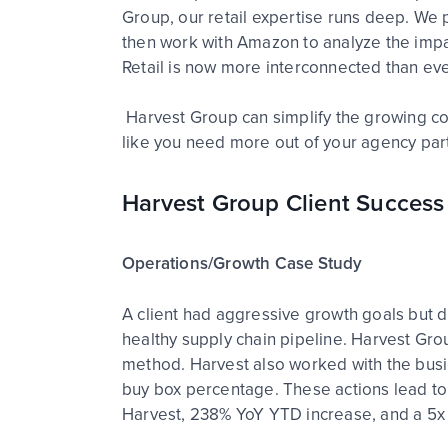
Group, our retail expertise runs deep. We p
then work with Amazon to analyze the impact
Retail is now more interconnected than ev
Harvest Group can simplify the growing co
like you need more out of your agency part
Harvest Group Client Success
Operations/Growth Case Study
A client had aggressive growth goals but di
healthy supply chain pipeline. Harvest Gro
method. Harvest also worked with the busine
buy box percentage. These actions lead to 
Harvest, 238% YoY YTD increase, and a 5x 