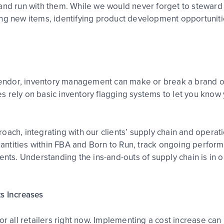
and run with them. While we would never forget to steward 
ing new items, identifying product development opportunit
endor, inventory management can make or break a brand 
 rely on basic inventory flagging systems to let you know 
oach, integrating with our clients’ supply chain and opera
antities within FBA and Born to Run, track ongoing perfo
ents. Understanding the ins-and-outs of supply chain is in o
ts Increases
r all retailers right now. Implementing a cost increase can 