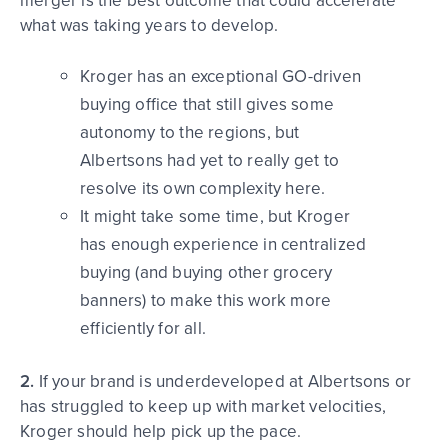
merger is the best outcome that could accelerate
what was taking years to develop.
Kroger has an exceptional GO-driven
buying office that still gives some
autonomy to the regions, but
Albertsons had yet to really get to
resolve its own complexity here.
It might take some time, but Kroger
has enough experience in centralized
buying (and buying other grocery
banners) to make this work more
efficiently for all.
2.
If your brand is underdeveloped at Albertsons or
has struggled to keep up with market velocities,
Kroger should help pick up the pace.