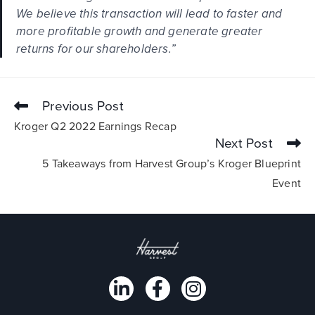
We believe this transaction will lead to faster and
more profitable growth and generate greater
returns for our shareholders.”
Previous Post
Kroger Q2 2022 Earnings Recap
Next Post
5 Takeaways from Harvest Group’s Kroger Blueprint
Event