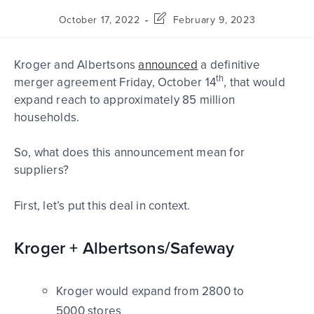
October 17, 2022
February 9, 2023
Kroger and Albertsons
announced
a definitive
th
merger agreement Friday, October 14
, that would
expand reach to approximately 85 million
households.
So, what does this announcement mean for
suppliers?
First, let’s put this deal in context.
Kroger + Albertsons/Safeway
Kroger would expand from 2800 to
5000 stores