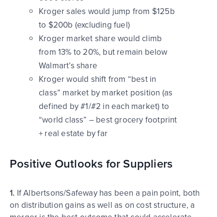
Kroger sales would jump from $125b
to $200b (excluding fuel)
Kroger market share would climb
from 13% to 20%, but remain below
Walmart’s share
Kroger would shift from “best in
class” market by market position (as
defined by #1/#2 in each market) to
“world class” – best grocery footprint
+ real estate by far
Positive Outlooks for Suppliers
1.
If Albertsons/Safeway has been a pain point, both
on distribution gains as well as on cost structure, a