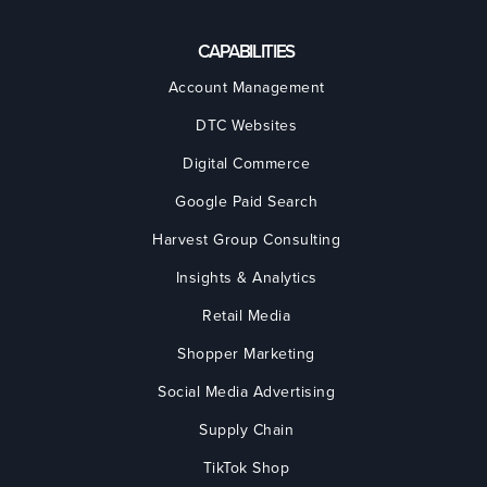
CAPABILITIES
Account Management
DTC Websites
Digital Commerce
Google Paid Search
Harvest Group Consulting
Insights & Analytics
Retail Media
Shopper Marketing
Social Media Advertising
Supply Chain
TikTok Shop