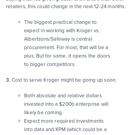
retailers, this could change in the next 12-24 months.
The biggest practical change to
expect in working with Kroger vs.
Albertsons/Safeway is central
procurement. For most, that will be a
plus. But for some, it opens the doors
to bigger competitors.
3.
Cost to serve Kroger might be going up soon.
Both absolute and relative dollars
invested into a $200b enterprise will
likely be coming.
Expect more required investments
into data and KPM (which could be a