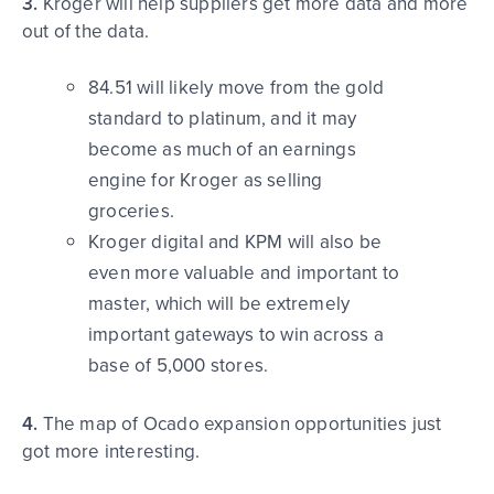
3.
Kroger will help suppliers get more data and more
out of the data.
84.51 will likely move from the gold
standard to platinum, and it may
become as much of an earnings
engine for Kroger as selling
groceries.
Kroger digital and KPM will also be
even more valuable and important to
master, which will be extremely
important gateways to win across a
base of 5,000 stores.
4.
The map of Ocado expansion opportunities just
got more interesting.