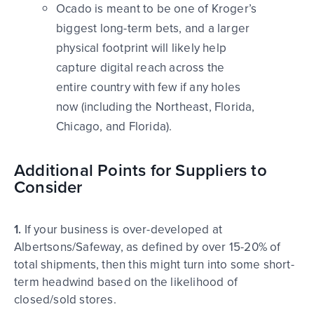
Ocado is meant to be one of Kroger’s
biggest long-term bets, and a larger
physical footprint will likely help
capture digital reach across the
entire country with few if any holes
now (including the Northeast, Florida,
Chicago, and Florida).
Additional Points for Suppliers to
Consider
1.
If your business is over-developed at
Albertsons/Safeway, as defined by over 15-20% of
total shipments, then this might turn into some short-
term headwind based on the likelihood of
closed/sold stores.