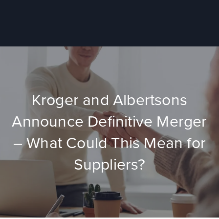
Kroger and Albertsons
Announce Definitive Merger
– What Could This Mean for
Suppliers?