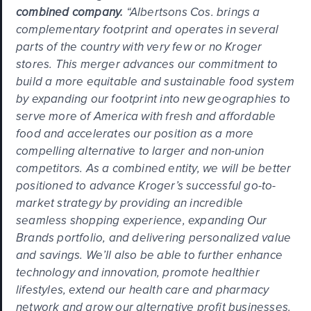
combined company.
“Albertsons Cos. brings a
complementary footprint and operates in several
parts of the country with very few or no Kroger
stores. This merger advances our commitment to
build a more equitable and sustainable food system
by expanding our footprint into new geographies to
serve more of America with fresh and affordable
food and accelerates our position as a more
compelling alternative to larger and non-union
competitors. As a combined entity, we will be better
positioned to advance Kroger’s successful go-to-
market strategy by providing an incredible
seamless shopping experience, expanding Our
Brands portfolio, and delivering personalized value
and savings. We’ll also be able to further enhance
technology and innovation, promote healthier
lifestyles, extend our health care and pharmacy
network and grow our alternative profit businesses.