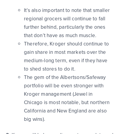
It’s also important to note that smaller
regional grocers will continue to fall
further behind, particularly the ones
that don’t have as much muscle.
Therefore, Kroger should continue to
gain share in most markets over the
medium-long term, even if they have
to shed stores to do it.
The gem of the Albertsons/Safeway
portfolio will be even stronger with
Kroger management (Jewel in
Chicago is most notable, but northern
California and New England are also
big wins).