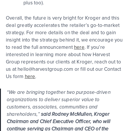
plus too).
Overall, the future is very bright for Kroger and this
deal greatly accelerates the retailer’s go-to-market
strategy. For more details on the deal and to gain
insight into the strategy behind it, we encourage you
to read the full announcement
here
. If you’re
interested in learning more about how Harvest
Group represents our clients at Kroger, reach out to
us at hello@harvestgroup.com or fill out our Contact
Us form
here
.
“We are bringing together two purpose-driven
organizations to deliver superior value to
customers, associates, communities and
shareholders,”
said Rodney McMullen, Kroger
Chairman and Chief Executive Officer, who will
continue serving as Chairman and CEO of the