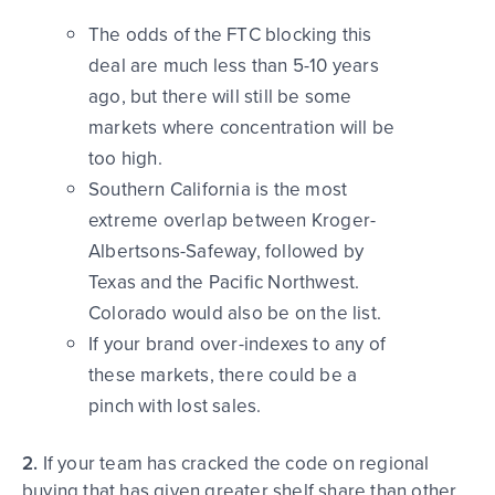
The odds of the FTC blocking this
deal are much less than 5-10 years
ago, but there will still be some
markets where concentration will be
too high.
Southern California is the most
extreme overlap between Kroger-
Albertsons-Safeway, followed by
Texas and the Pacific Northwest.
Colorado would also be on the list.
If your brand over-indexes to any of
these markets, there could be a
pinch with lost sales.
2.
If your team has cracked the code on regional
buying that has given greater shelf share than other