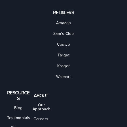
RETAILERS
Amazon
Sam's Club
Costco
Target
Kroger
Walmart
RESOURCE
ABOUT
S
Our
Blog
Approach
Testimonials
Careers