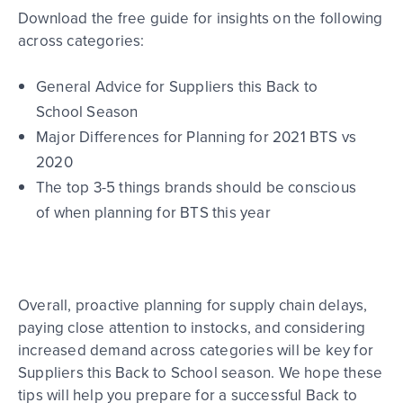
Download the free guide for insights on the following
across categories:
General Advice for Suppliers this Back to
School Season
Major Differences for Planning for 2021 BTS vs
2020
The top 3-5 things brands should be conscious
of when planning for BTS this year
Overall, p
roactive planning for supply chain delays,
paying close attention to
instocks
, and considering
increased demand across categories will be key for
Suppliers this Back to School season. We hope these
tips will help you prepare for a successful Back to