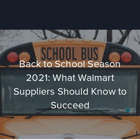
Back to School Season
2021: What Walmart
Suppliers Should Know to
Succeed