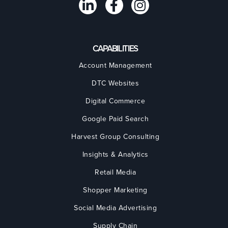
CAPABILITIES
Account Management
DTC Websites
Digital Commerce
Google Paid Search
Harvest Group Consulting
Insights & Analytics
Retail Media
Shopper Marketing
Social Media Advertising
Supply Chain