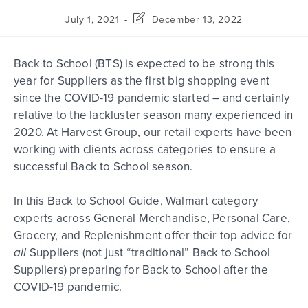
July 1, 2021
December 13, 2022
Back to School (BTS) is expected to be strong this
year for Suppliers as the first big shopping event
since the COVID-19 pandemic started – and certainly
relative to the lackluster season many experienced in
2020. At Harvest Group, our retail experts have been
working with clients across categories to ensure a
successful Back to School season.
In this Back to School Guide, Walmart category
experts across General Merchandise, Personal Care,
Grocery, and Replenishment offer their top advice for
all
Suppliers (not just “traditional” Back to School
Suppliers) preparing for Back to School after the
COVID-19 pandemic.