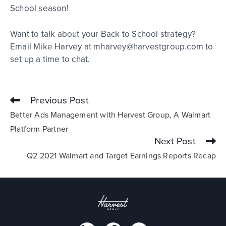
School season!
Want to talk about your Back to School strategy?
Email Mike Harvey at mharvey@harvestgroup.com to
set up a time to chat.
Previous Post
Better Ads Management with Harvest Group, A Walmart
Platform Partner
Next Post
Q2 2021 Walmart and Target Earnings Reports Recap