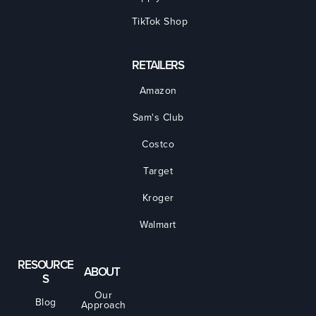
TikTok Shop
RETAILERS
Amazon
Sam's Club
Costco
Target
Kroger
Walmart
RESOURCE
ABOUT
S
Our
Blog
Approach